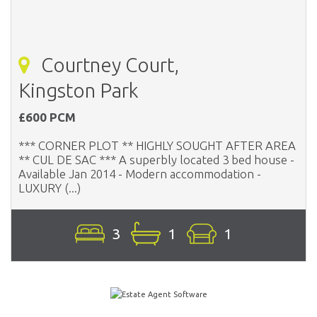
Courtney Court,
Kingston Park
£600 PCM
*** CORNER PLOT ** HIGHLY SOUGHT AFTER AREA
** CUL DE SAC *** A superbly located 3 bed house -
Available Jan 2014 - Modern accommodation -
LUXURY (...)
3
1
1