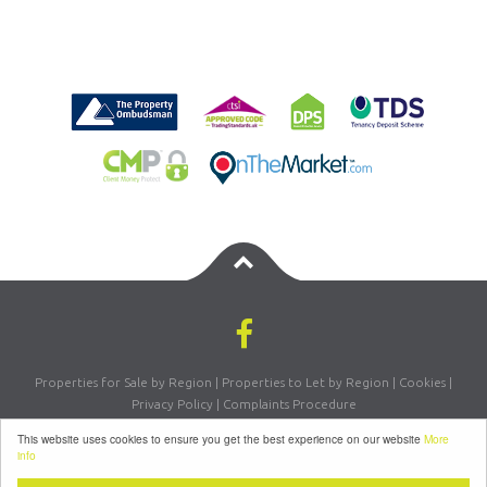
Properties for Sale by Region
|
Properties to Let by Region
|
Cookies
|
Privacy Policy
|
Complaints Procedure
Registered Company Number: 07870270 | VAT Number: 156981665
This website uses cookies to ensure you get the best experience on our website
More
©
2026 Letsmove Residential. All rights reserved | Powered by Expert Agent
info
Estate Agent Software
|
Estate Agent websites
from Expert Agent