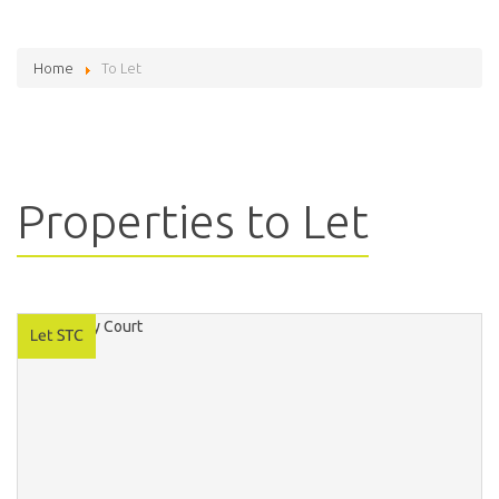
Home
To Let
Properties to Let