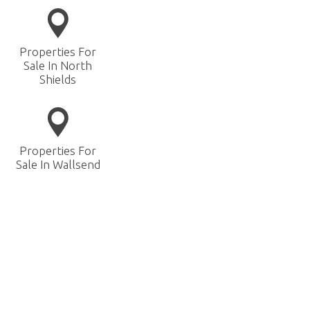
Properties For
Sale In North
Shields
Properties For
Sale In Wallsend