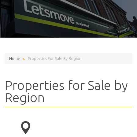
Home
Properties For Sale By Region
Properties for Sale by
Region