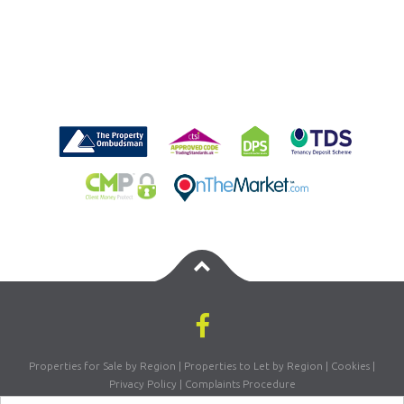
Properties for Sale by Region
|
Properties to Let by Region
|
Cookies
|
Privacy Policy
|
Complaints Procedure
Registered Company Number: 07870270 | VAT Number: 156981665