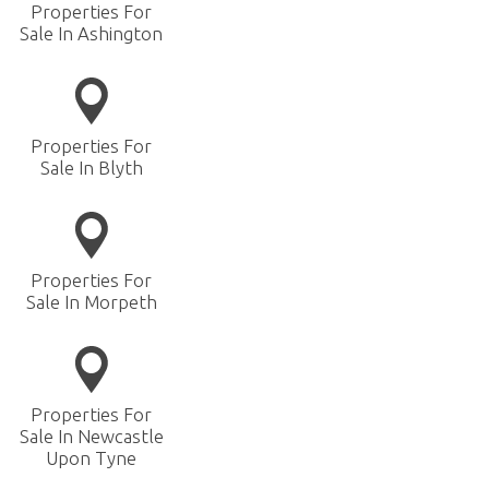
Properties For
Sale In Ashington
Properties For
Sale In Blyth
Properties For
Sale In Morpeth
Properties For
Sale In Newcastle
Upon Tyne