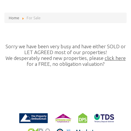
Home
For Sale
Sorry we have been very busy and have either SOLD or
LET AGREED most of our properties!
We desperately need new properties, please
click here
for a FREE, no obligation valuation?