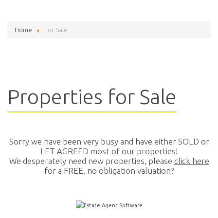
Home
For Sale
Properties for Sale
Sorry we have been very busy and have either SOLD or
LET AGREED most of our properties!
We desperately need new properties, please
click here
for a FREE, no obligation valuation?