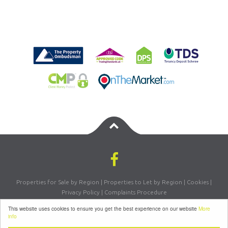
Properties for Sale by Region
|
Properties to Let by Region
|
Cookies
|
Privacy Policy
|
Complaints Procedure
Registered Company Number: 07870270 | VAT Number: 156981665
This website uses cookies to ensure you get the best experience on our website
More
©
2026 Letsmove Residential. All rights reserved | Powered by Expert Agent
info
Estate Agent Software
|
Estate Agent websites
from Expert Agent