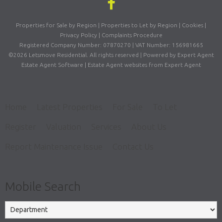
Properties for Sale by Region
|
Properties to Let by Region
|
Cookies
|
Privacy Policy
|
Complaints Procedure
Registered Company Number: 07870270 | VAT Number: 156981665
©
2026 Letsmove Residential. All rights reserved | Powered by Expert Agent
Estate Agent Software
|
Estate Agent websites
from Expert Agent
Home
Latest Properties
For Sale
To Let
Register
Valuation
Services
About Us
Report Maintenance Issue
Contact Us
Mobile Search