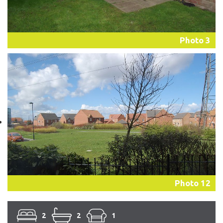
Photo 3
Photo 12
2
2
1