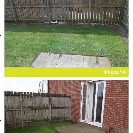
Photo 14