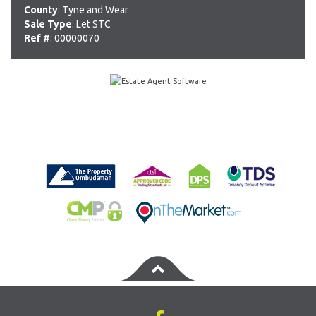
County
: Tyne and Wear
Sale Type
: Let STC
Ref #
: 00000070