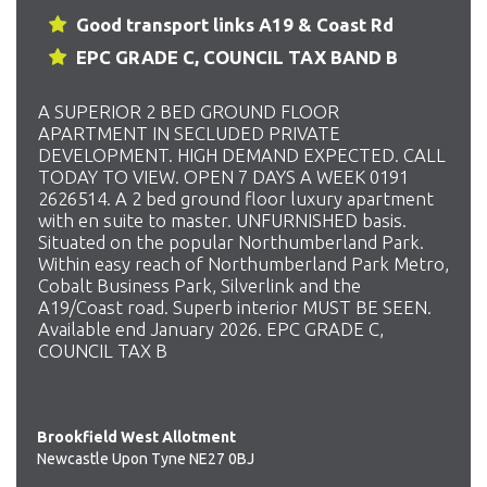
Good transport links A19 & Coast Rd
EPC GRADE C, COUNCIL TAX BAND B
A SUPERIOR 2 BED GROUND FLOOR
APARTMENT IN SECLUDED PRIVATE
DEVELOPMENT. HIGH DEMAND EXPECTED. CALL
TODAY TO VIEW. OPEN 7 DAYS A WEEK 0191
2626514. A 2 bed ground floor luxury apartment
with en suite to master. UNFURNISHED basis.
Situated on the popular Northumberland Park.
Within easy reach of Northumberland Park Metro,
Cobalt Business Park, Silverlink and the
A19/Coast road. Superb interior MUST BE SEEN.
Available end January 2026. EPC GRADE C,
COUNCIL TAX B
Brookfield West Allotment
Newcastle Upon Tyne NE27 0BJ