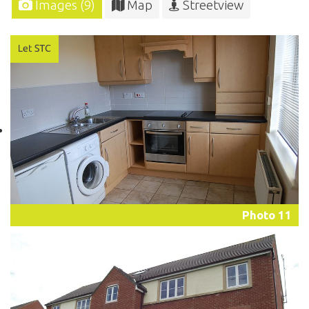
Images (9)
Map
Streetview
Photo 11