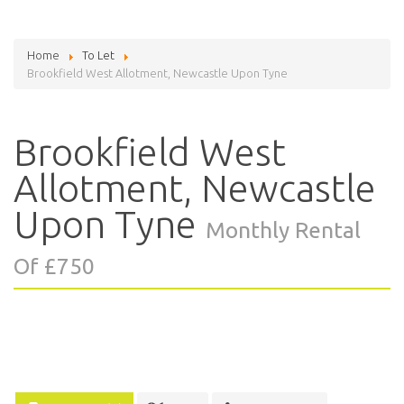
Home
To Let
Brookfield West Allotment, Newcastle Upon Tyne
Brookfield West
Allotment, Newcastle
Upon Tyne
Monthly Rental
Of £750