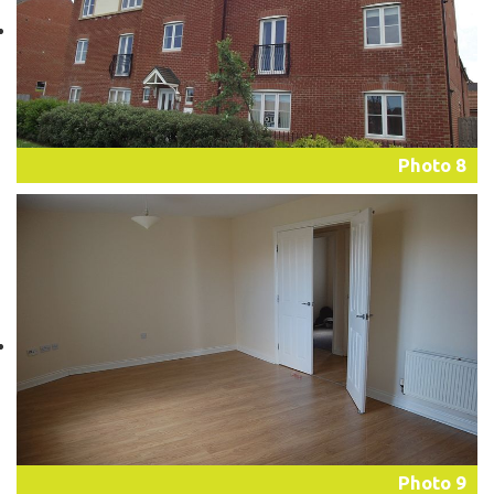
Photo 8
Photo 9