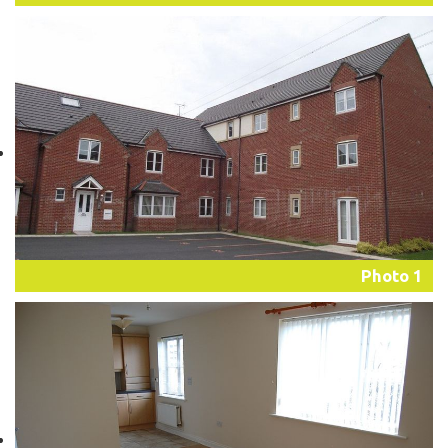
Photo 1