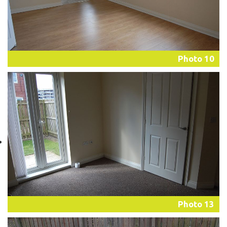
Photo 10
Photo 13