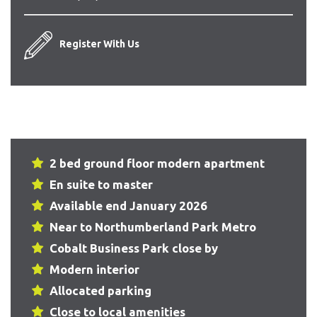
Register With Us
2 bed ground floor modern apartment
En suite to master
Available end January 2026
Near to Northumberland Park Metro
Cobalt Business Park close by
Modern interior
Allocated parking
Close to local amenities