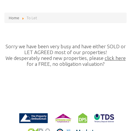
Home
To Let
Sorry we have been very busy and have either SOLD or
LET AGREED most of our properties!
We desperately need new properties, please
click here
for a FREE, no obligation valuation?