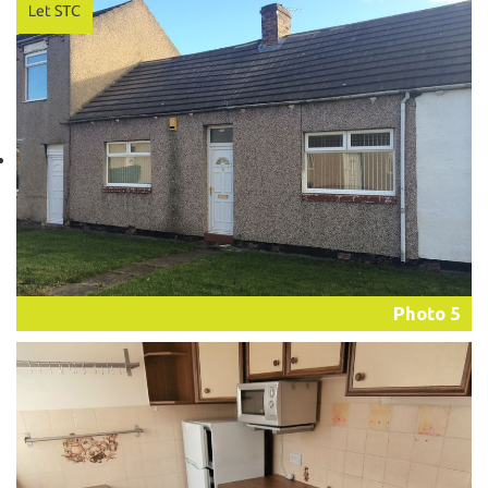
Photo 5