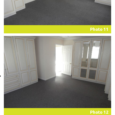
Photo 11
Photo 12