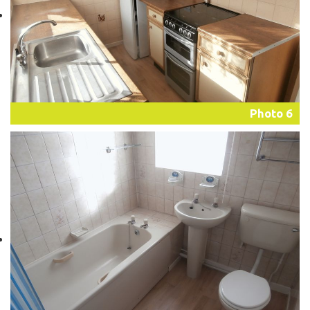
Photo 6