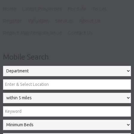
Home
Latest Properties
For Sale
To Let
Register
Valuation
Services
About Us
Report Maintenance Issue
Contact Us
Mobile Search