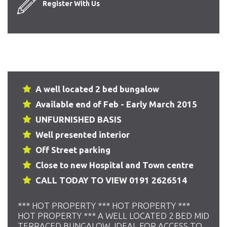
Register With Us
A well located 2 bed bungalow
Available end of Feb - Early March 2015
UNFURNISHED BASIS
Well presented interior
Off Street parking
Close to new Hospital and Town centre
CALL TODAY TO VIEW 0191 2626514
*** HOT PROPERTY *** HOT PROPERTY ***
HOT PROPERTY *** A WELL LOCATED 2 BED MID
TERRACED BUNGALOW. IDEAL FOR ACCESS TO