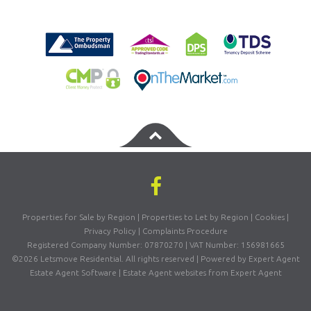
Properties for Sale by Region
|
Properties to Let by Region
|
Cookies
|
Privacy Policy
|
Complaints Procedure
Registered Company Number: 07870270 | VAT Number: 156981665
©
2026 Letsmove Residential. All rights reserved | Powered by Expert Agent
Estate Agent Software
|
Estate Agent websites
from Expert Agent