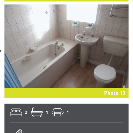
Photo 13
2
1
1