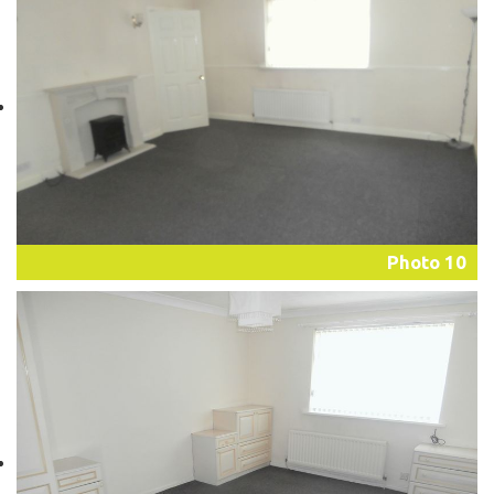
Photo 10