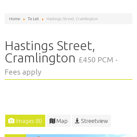
Home
To Let
Hastings Street, Cramlington
Hastings Street,
Cramlington
£450 PCM -
Fees apply
Images (8)
Map
Streetview