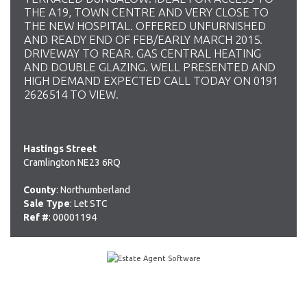
THE A19, TOWN CENTRE AND VERY CLOSE TO
THE NEW HOSPITAL. OFFERED UNFURNISHED
AND READY END OF FEB/EARLY MARCH 2015.
DRIVEWAY TO REAR. GAS CENTRAL HEATING
AND DOUBLE GLAZING. WELL PRESENTED AND
HIGH DEMAND EXPECTED CALL TODAY ON 0191
2626514 TO VIEW.
Hastings Street
Cramlington NE23 6RQ
County
: Northumberland
Sale Type
: Let STC
Ref #
: 00001194