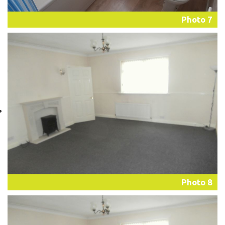
Photo 7
Photo 8