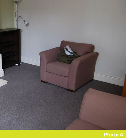
Photo 4