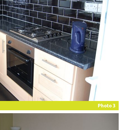
Photo 3