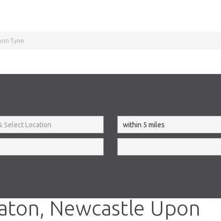
pon Tyne
aton, Newcastle Upon