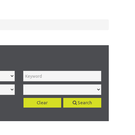
Clear
Search