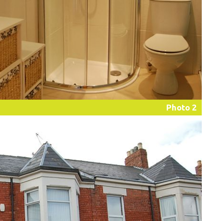
Photo 2