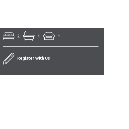
2
1
1
Register With Us