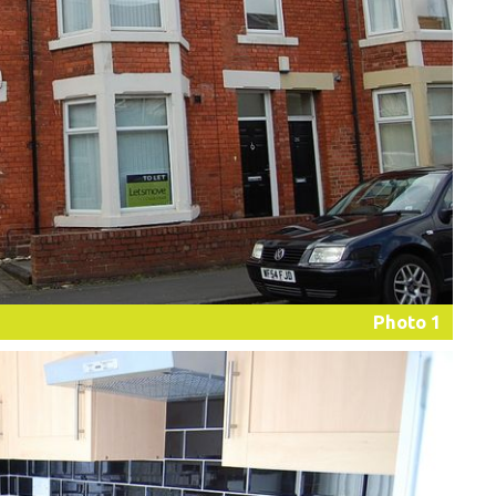
Photo 1