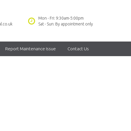
Mon - Fri: 9:30am-5:00pm
l.co.uk
Sat - Sun: By appointment only
Report Maintenance Issue
Contact Us