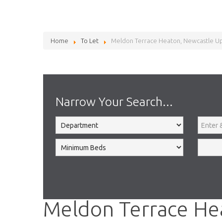
Home
To Let
Meldon Terrace Heaton, Newcastle U
Narrow Your Search...
Meldon Terrace He