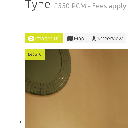
Tyne
£550 PCM - Fees apply
Images (6)
Map
Streetview