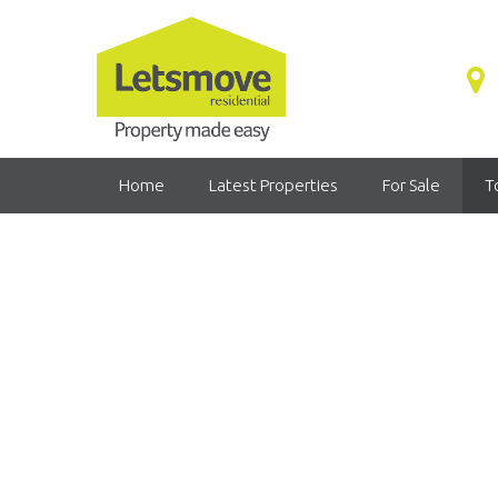
Home
Latest Properties
For Sale
T