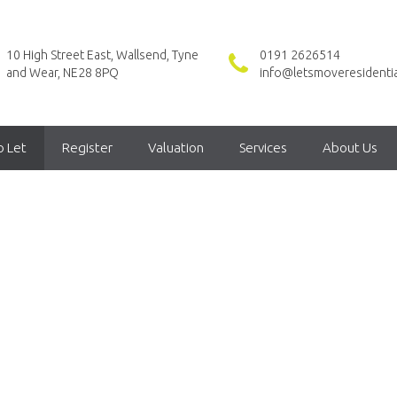
10 High Street East, Wallsend, Tyne
0191 2626514
and Wear, NE28 8PQ
info@letsmoveresidentia
o Let
Register
Valuation
Services
About Us