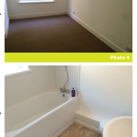
Photo 4