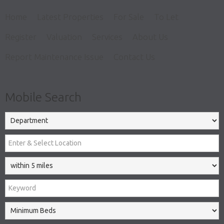
Home
Latest Properties
For Sale
To Let
Register
Valuation
Services
About Us
Report Maintenance Issue
Contact Us
Mobile Search