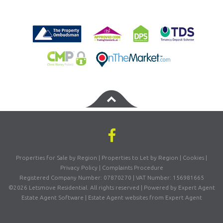
Properties for Sale by Region
|
Properties to Let by Region
|
Cookies
|
Privacy Policy
|
Complaints Procedure
Registered Company Number: 07870270 | VAT Number: 156981665
©
2026 Letsmove Residential. All rights reserved | Powered by Expert Agent
Estate Agent Software
|
Estate Agent websites
from Expert Agent