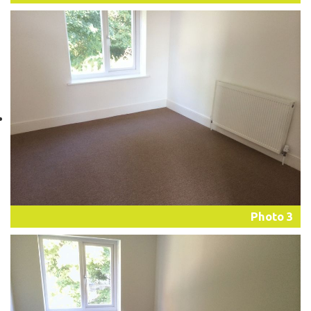
Photo 3