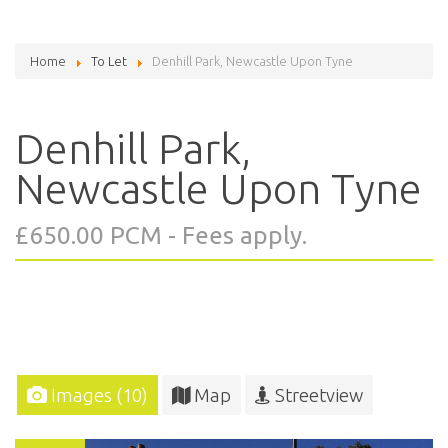
Home
To Let
Denhill Park, Newcastle Upon Tyne
Denhill Park,
Newcastle Upon Tyne
£650.00 PCM - Fees apply.
Images (10)
Map
Streetview