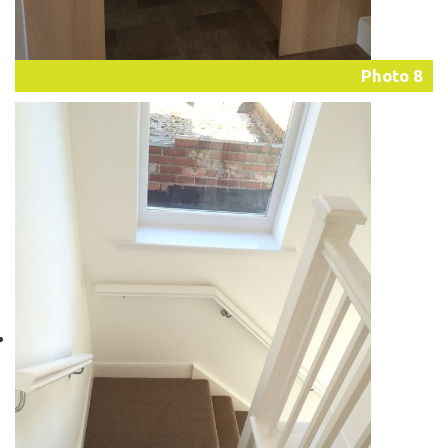
Photo 8