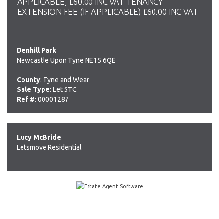
APPLICABLE) £60.00 INC VAT TENANCY
EXTENSION FEE (IF APPLICABLE) £60.00 INC VAT
Denhill Park
Newcastle Upon Tyne NE15 6QE
County
: Tyne and Wear
Sale Type
: Let STC
Ref #
: 00001287
Lucy McBride
Letsmove Residential