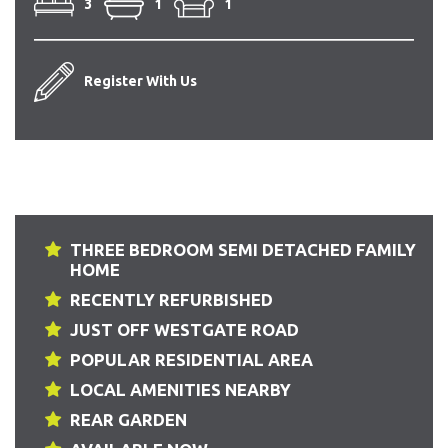
3
1
1
Register With Us
THREE BEDROOM SEMI DETACHED FAMILY
HOME
RECENTLY REFURBISHED
JUST OFF WESTGATE ROAD
POPULAR RESIDENTIAL AREA
LOCAL AMENITIES NEARBY
REAR GARDEN