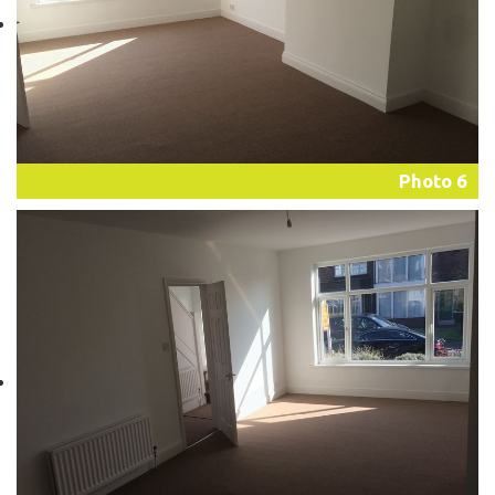
Photo 6