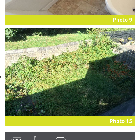
Photo 9
Photo 15