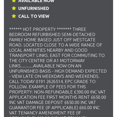
AVAILABLE NOW
UNFURNISHED
CALL TO VIEW
****** HOT PROPERTY ******* THREE
BEDROOM REFURBISHED SEMI-DETACHED
FAMILY HOME BASED JUST OFF WESTGATE
ROAD. LOCATED CLOSE TO A WIDE RANGE OF
LOCAL AMENITIES NEARBY AND GOOD
TRANSPORT LINKS. EAST FOR COMMUTING TO
THE CITY CENTRE OR A1 MOTORWAY
LINKS............AVAILABLE NOW ON AN
UNFURNISHED BASIS - HIGH DEMAND EXPECTED
- VIEW LATE ON WEEKDAYS AND WEEKENDS.
CALL TODAY 0191 2626514. EPC GRADE TO
FOLLOW. EXAMPLE OF FEES FOR THIS
PROPERTY: NON-REFUNDABLE £390.00 INC VAT
APPLICATION FEE FIRST MONTHS RENT £650.00
INC VAT DAMAGE DEPOSIT £650.00 INC VAT
GUARANTOR FEE (IF APPLICABLE) £60.00 INC
VAT TENANCY AMENDMENT FEE (IF