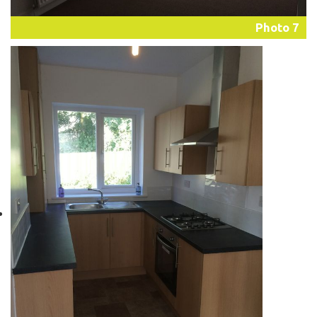
Photo 7