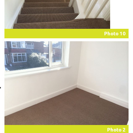
Photo 10
Photo 2