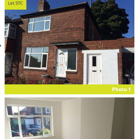
Photo 1