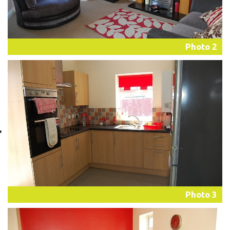
Photo 2
Photo 3