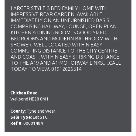
LARGER STYLE 3 BED FAMILY HOME WITH
IMPRESSIVE REAR GARDEN. AVAILABLE
IMMEDIATELY ON AN UNFURNISHED BASIS.
COMPRISING HALLWAY, LOUNGE, OPEN PLAN
KITCHEN & DINING ROOM, 3 GOOD SIZED
BEDROOMS AND MODERN BATHROOM WITH
SHOWER. WELL LOCATED WITHIN EASY
COMMUTING DISTANCE TO THE CITY CENTRE
AND COAST. WITHIN EASY STRIKING DISTANCE
TO THE A19 AND A1 MOTORWAY LINKS.....CALL
TODAY TO VIEW, 01912626514.
Chicken Road
Wallsend NE28 8NH
County
: Tyne and Wear
Sale Type
: Let STC
Ref #
: 00001404