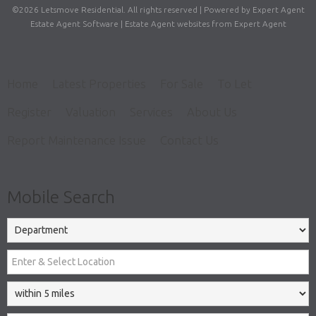
©
2026 Letsmove Residential. All rights reserved | Powered by Expert Agent
Estate Agent Software
|
Estate Agent websites
from Expert Agent
Home
Latest Properties
For Sale
To Let
Register
Valuation
Services
About Us
Report Maintenance Issue
Contact Us
Mobile Search