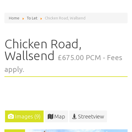
Home
To Let
Chicken Road, Wallsend
Chicken Road,
Wallsend
£675.00 PCM - Fees
apply.
Images (9)
Map
Streetview