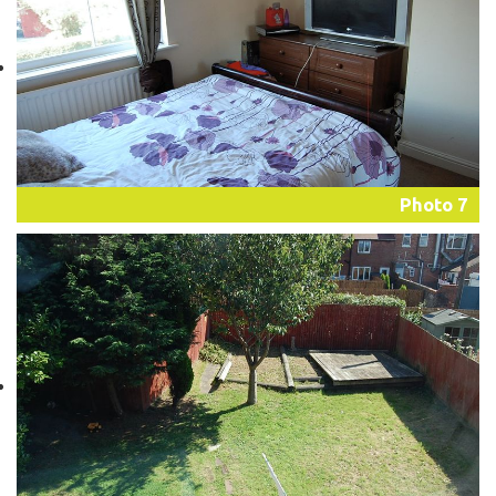
Photo 7