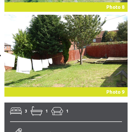
Photo 8
Photo 9
3
1
1