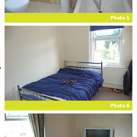
Photo 5
Photo 6