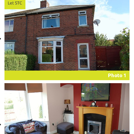
Photo 1