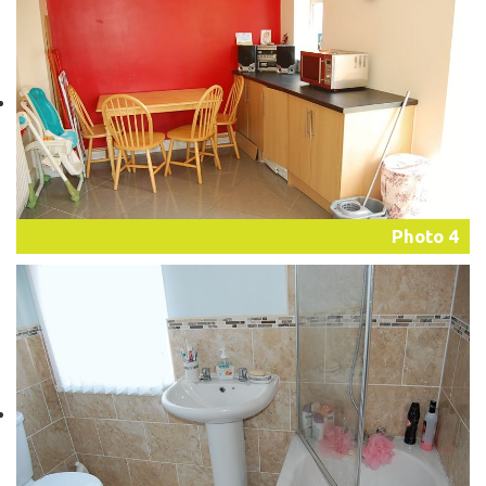
Photo 4