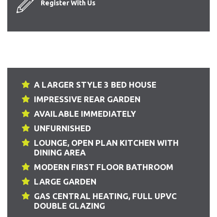
Register With Us
A LARGER STYLE 3 BED HOUSE
IMPRESSIVE REAR GARDEN
AVAILABLE IMMEDIATELY
UNFURNISHED
LOUNGE, OPEN PLAN KITCHEN WITH
DINING AREA
MODERN FIRST FLOOR BATHROOM
LARGE GARDEN
GAS CENTRAL HEATING, FULL UPVC
DOUBLE GLAZING