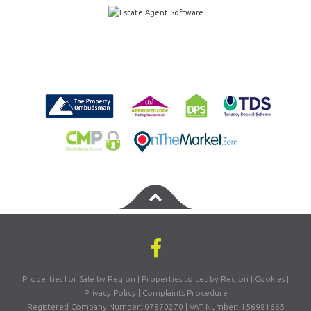
Properties for Sale by Region
|
Properties to Let by Region
|
Cookies
|
Privacy Policy
|
Complaints Procedure
Registered Company Number: 07870270 | VAT Number: 156981665