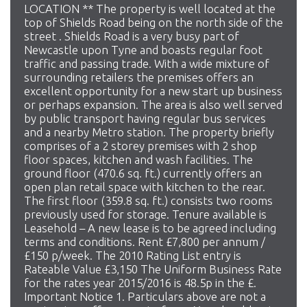
LOCATION ** The property is well located at the
top of Shields Road being on the north side of the
street . Shields Road is a very busy part of
Newcastle upon Tyne and boasts regular foot
traffic and passing trade. With a wide mixture of
surrounding retailers the premises offers an
excellent opportunity for a new start up business
or perhaps expansion. The area is also well served
by public transport having regular bus services
and a nearby Metro station. The property briefly
comprises of a 2 storey premises with 2 shop
floor spaces, kitchen and wash facilities. The
ground floor (470.6 sq. ft.) currently offers an
open plan retail space with kitchen to the rear.
The first floor (359.8 sq. ft.) consists two rooms
previously used for storage. Tenure available is
Leasehold – A new lease is to be agreed including
terms and conditions. Rent £7,800 per annum /
£150 p/week. The 2010 Rating List entry is
Rateable Value £3,150 The Uniform Business Rate
for the rates year 2015/2016 is 48.5p in the £.
Important Notice 1. Particulars above are not a