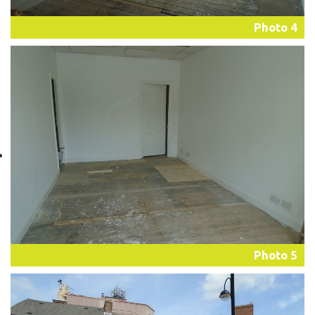
Photo 4
Photo 5