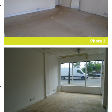
Photo 3