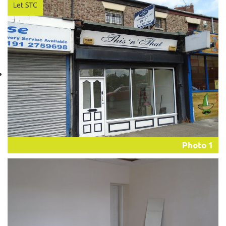
Photo 1