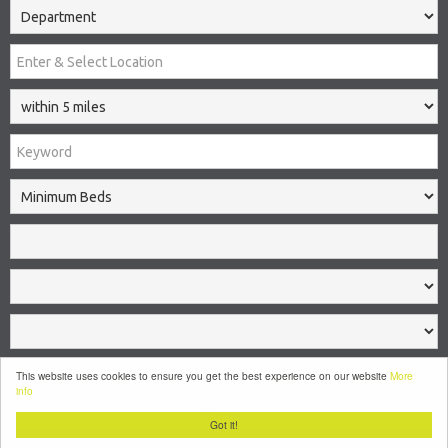
Search
This website uses cookies to ensure you get the best experience on our website
More
info
Clear
Got it!