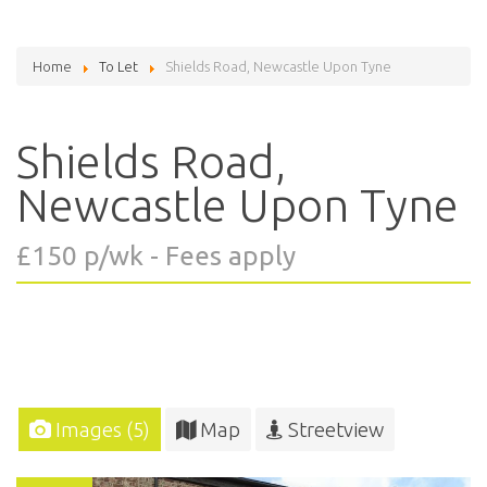
Home
To Let
Shields Road, Newcastle Upon Tyne
Shields Road,
Newcastle Upon Tyne
£150 p/wk - Fees apply
Images (5)
Map
Streetview