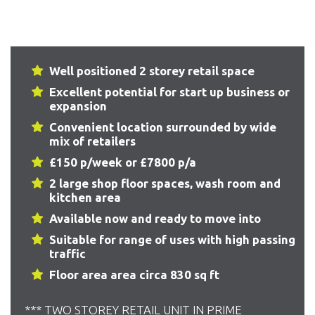
Well positioned 2 storey retail space
Excellent potential for start up business or
expansion
Convenient location surrounded by wide
mix of retailers
£150 p/week or £7800 p/a
2 large shop floor spaces, wash room and
kitchen area
Available now and ready to move into
Suitable for range of uses with high passing
traffic
Floor area area circa 830 sq ft
*** TWO STOREY RETAIL UNIT IN PRIME