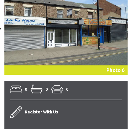
Photo 6
0
0
0
Register With Us