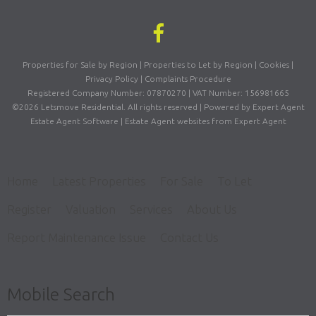
Properties for Sale by Region
|
Properties to Let by Region
|
Cookies
|
Privacy Policy
|
Complaints Procedure
Registered Company Number: 07870270 | VAT Number: 156981665
©
2026 Letsmove Residential. All rights reserved | Powered by Expert Agent
Estate Agent Software
|
Estate Agent websites
from Expert Agent
Home
Latest Properties
For Sale
To Let
Register
Valuation
Services
About Us
Report Maintenance Issue
Contact Us
Mobile Search