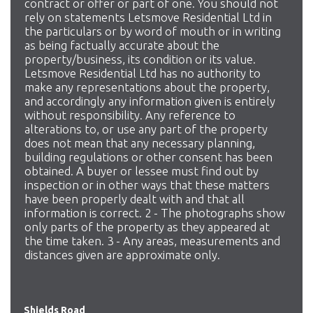
contract or offer or part of one. You should not
rely on statements Letsmove Residential Ltd in
the particulars or by word of mouth or in writing
as being factually accurate about the
property/business, its condition or its value.
Letsmove Residential Ltd has no authority to
make any representations about the property,
and accordingly any information given is entirely
without responsibility. Any reference to
alterations to, or use any part of the property
does not mean that any necessary planning,
building regulations or other consent has been
obtained. A buyer or lessee must find out by
inspection or in other ways that these matters
have been properly dealt with and that all
information is correct. 2 - The photographs show
only parts of the property as they appeared at
the time taken. 3 - Any areas, measurements and
distances given are approximate only.
Shields Road