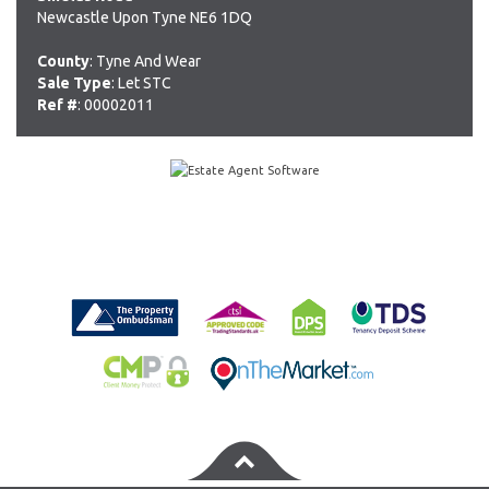
Newcastle Upon Tyne NE6 1DQ
County
: Tyne And Wear
Sale Type
: Let STC
Ref #
: 00002011