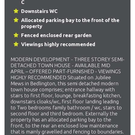
C
Downstairs WC
Allocated parking bay to the front of the
property
Fenced enclosed rear garden
Viewings highly recommended
MODERN DEVELOPMENT - THREE STOREY SEMI-
DETACHED TOWN HOUSE - AVAILABLE MID
APRIL – OFFERED PART-FURNISHED - VIEWINGS
HIGHLY RECOMMENDED Situated on Jubilee
Mews in Bedlington, this semi detached modern
town house comprises; entrance hallway with
stairs to first floor, lounge, breakfasting kitchen,
downstairs cloaks/wc, first floor landing leading
to Two bedrooms family bathroom / wc, stairs to
second floor and third bedroom. Externally the
property has an allocated parking bay to the
front, to the rear an enclosed low maintenance
that is mainly gravelled and fencing to boundaries.