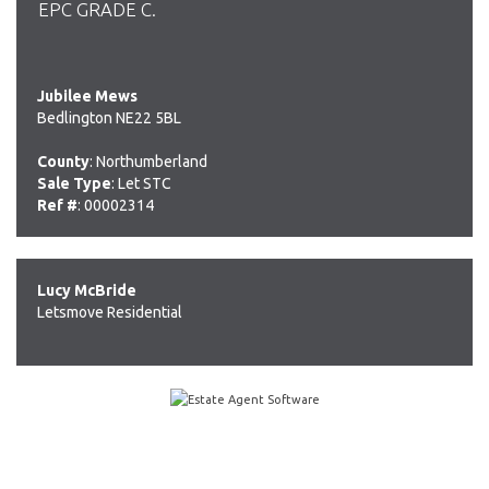
EPC GRADE C.
Jubilee Mews
Bedlington NE22 5BL
County
: Northumberland
Sale Type
: Let STC
Ref #
: 00002314
Lucy McBride
Letsmove Residential