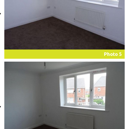
Photo 5