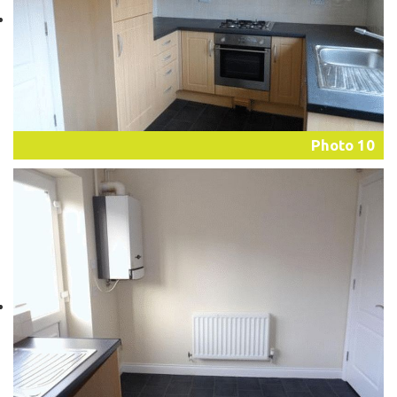
Photo 10