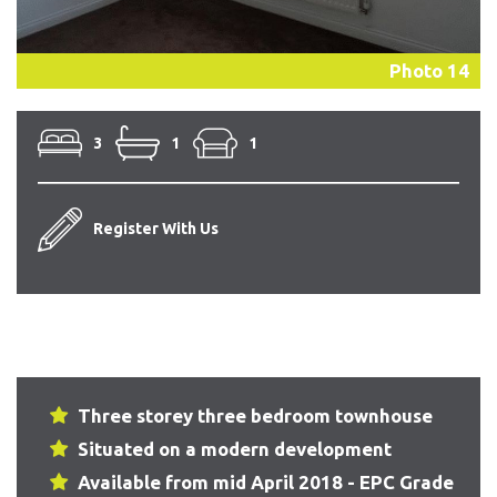
Photo 14
3
1
1
Register With Us
Three storey three bedroom townhouse
Situated on a modern development
Available from mid April 2018 - EPC Grade