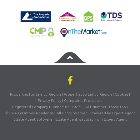
Properties for Sale by Region
|
Properties to Let by Region
|
Cookies
|
Privacy Policy
|
Complaints Procedure
Registered Company Number: 07870270 | VAT Number: 156981665
©
2026 Letsmove Residential. All rights reserved | Powered by Expert Agent
Estate Agent Software
|
Estate Agent websites
from Expert Agent