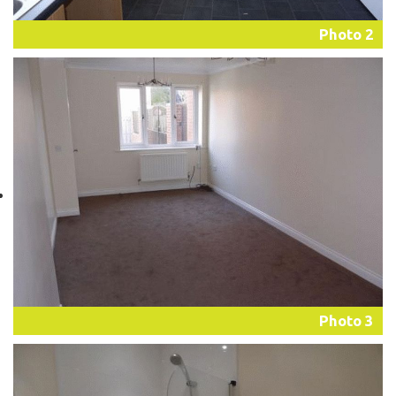
Photo 2
Photo 3