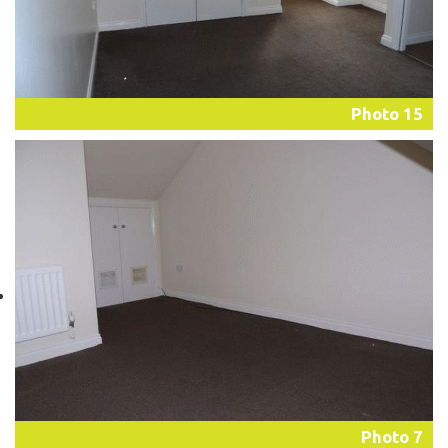
Photo 15
Photo 7