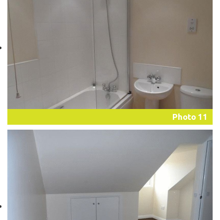
Photo 11