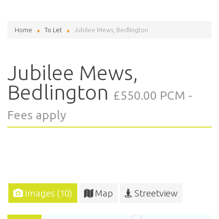
Home
To Let
Jubilee Mews, Bedlington
Jubilee Mews,
Bedlington
£550.00 PCM -
Fees apply
Images (10)
Map
Streetview