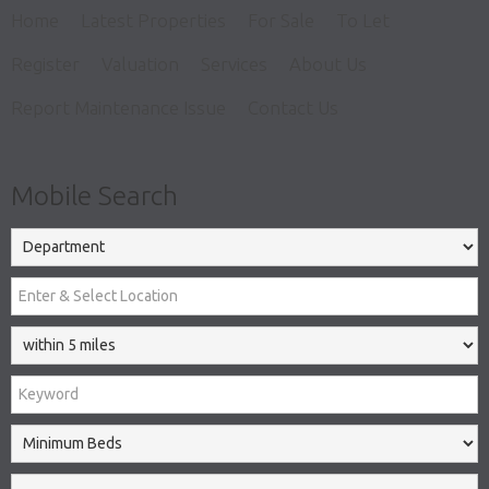
Home
Latest Properties
For Sale
To Let
Register
Valuation
Services
About Us
Report Maintenance Issue
Contact Us
Mobile Search