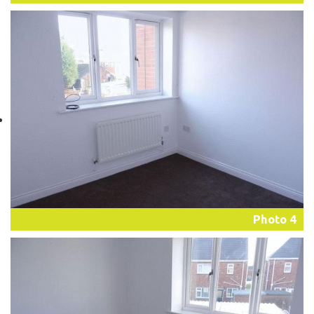
Photo 4