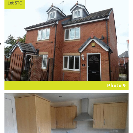
Photo 9