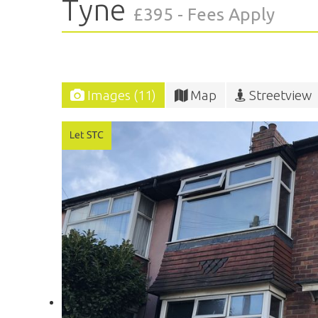
Tyne
£395 - Fees Apply
Images (11)
Map
Streetview