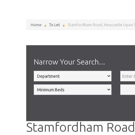
Home
To Let
Stamfordham Road, Newcastle Upon 
Narrow Your Search...
Stamfordham Road