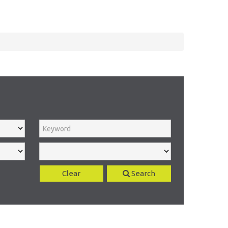
Clear
Search