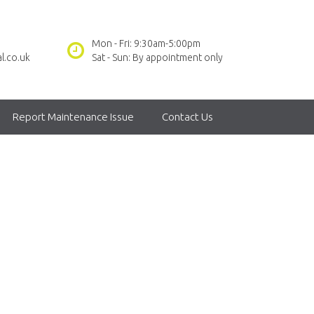
Mon - Fri: 9:30am-5:00pm
l.co.uk
Sat - Sun: By appointment only
Report Maintenance Issue
Contact Us