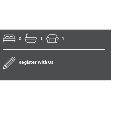
2
1
1
Register With Us