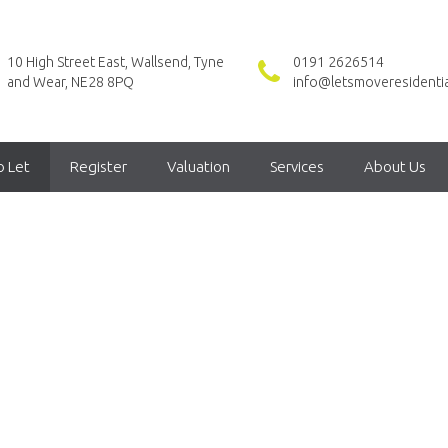
10 High Street East, Wallsend, Tyne
0191 2626514
and Wear, NE28 8PQ
info@letsmoveresidentia
o Let
Register
Valuation
Services
About Us