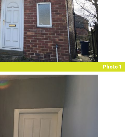
Photo 1