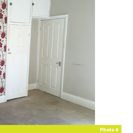
Photo 6