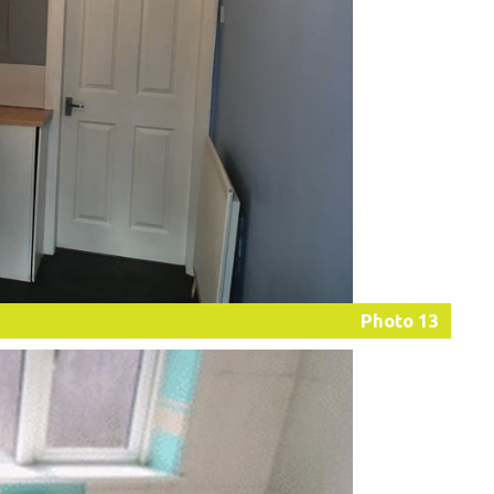
Photo 13