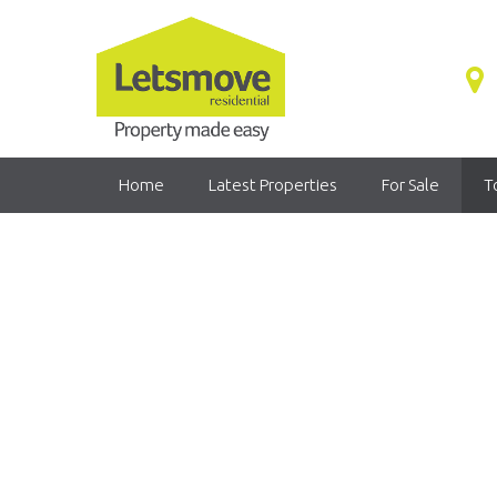
Home
Latest Properties
For Sale
T