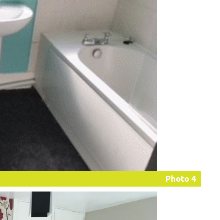
Photo 4