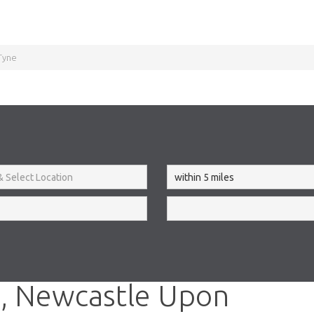
Tyne
, Newcastle Upon