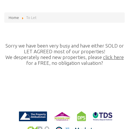
Home
To Let
Sorry we have been very busy and have either SOLD or
LET AGREED most of our properties!
We desperately need new properties, please
click here
for a FREE, no obligation valuation?