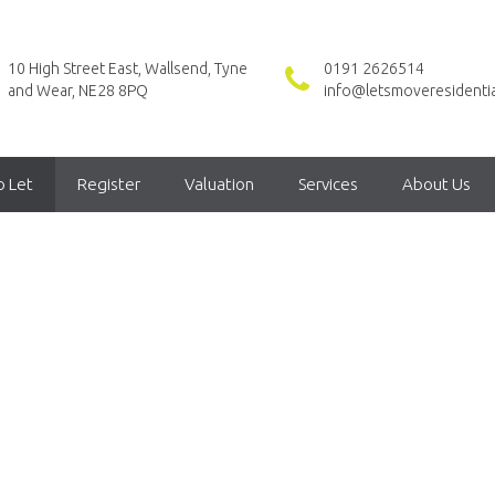
10 High Street East, Wallsend, Tyne
0191 2626514
and Wear, NE28 8PQ
info@letsmoveresidentia
o Let
Register
Valuation
Services
About Us