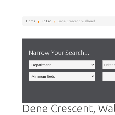
Home
To Let
Dene Crescent, Wallsend
Narrow Your Search...
Dene Crescent, Wa