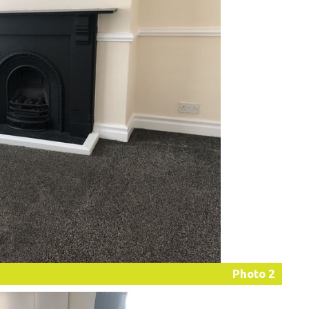
Photo 2