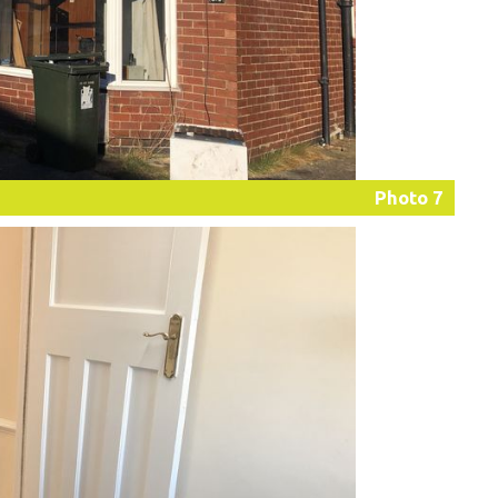
Photo 7