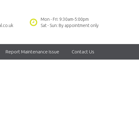
Mon - Fri: 9:30am-5:00pm
l.co.uk
Sat - Sun: By appointment only
Report Maintenance Issue
Contact Us