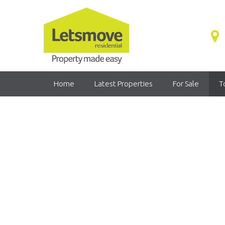
Home
Latest Properties
For Sale
T