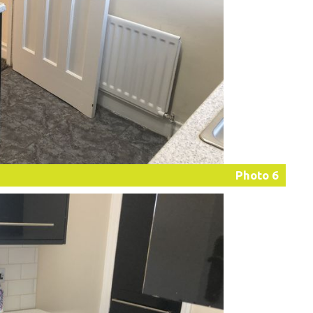
Photo 6