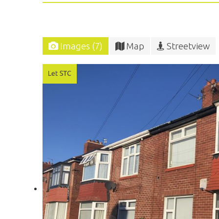
Images (7)
Map
Streetview