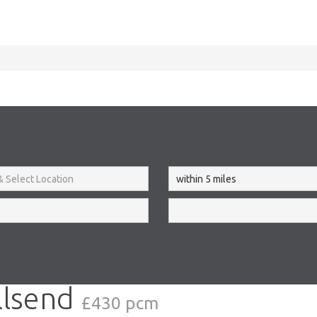
llsend
£430 pcm