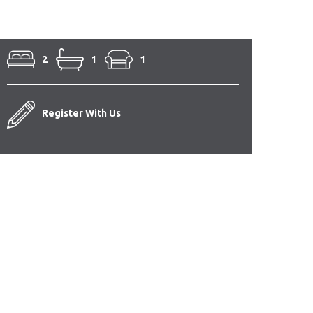
2
1
1
Register With Us