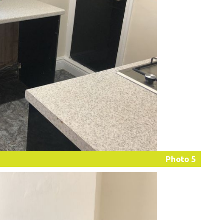
Photo 5