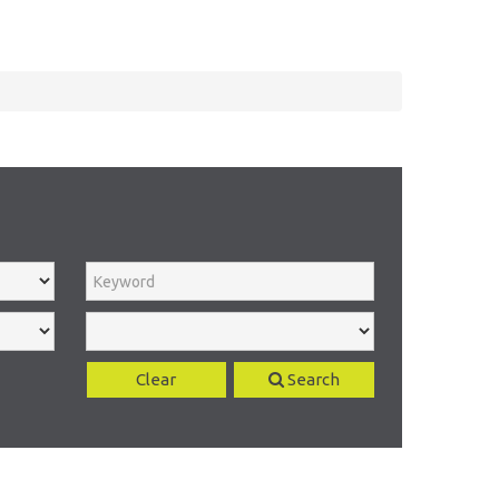
Clear
Search