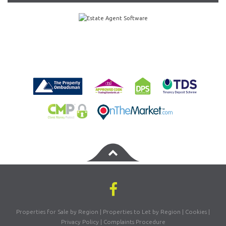
Properties for Sale by Region
|
Properties to Let by Region
|
Cookies
|
Privacy Policy
|
Complaints Procedure