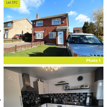
Photo 1