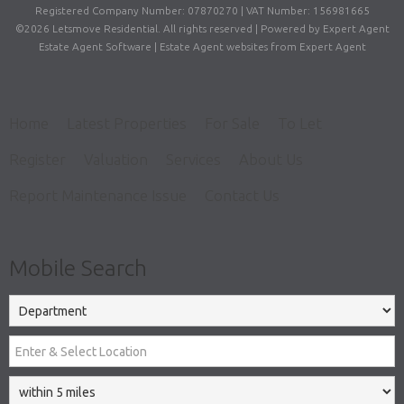
Registered Company Number: 07870270 | VAT Number: 156981665
©
2026 Letsmove Residential. All rights reserved | Powered by Expert Agent
Estate Agent Software
|
Estate Agent websites
from Expert Agent
Home
Latest Properties
For Sale
To Let
Register
Valuation
Services
About Us
Report Maintenance Issue
Contact Us
Mobile Search