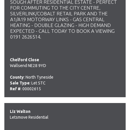
SOUGH AFTER RESIDENTIAL ESTATE - PERFECT
FOR COMMUTING TO THE CITY CENTRE,
SILVERLINK/COBALT RETAIL PARK AND THE
A1/A19 MOTORWAY LINKS - GAS CENTRAL
HEATING - DOUBLE GLAZING - HIGH DEMAND
EXPECTED - CALL TODAY TO BOOK A VIEWING
0191 2626514.
Chelford Close
Wallsend NE28 9YD
County
: North Tyneside
Sale Type
: Let STC
Ref #
: 00002615
Liz Walton
Letsmove Residential