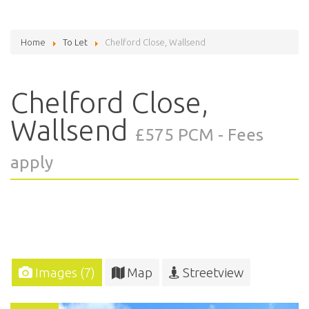
Home
To Let
Chelford Close, Wallsend
Chelford Close,
Wallsend
£575 PCM - Fees
apply
Images (7)
Map
Streetview