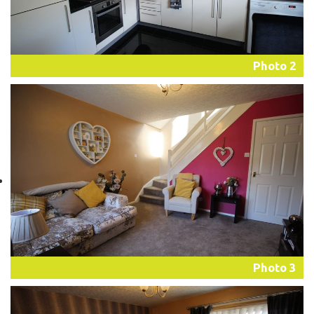
Photo 2
Photo 3