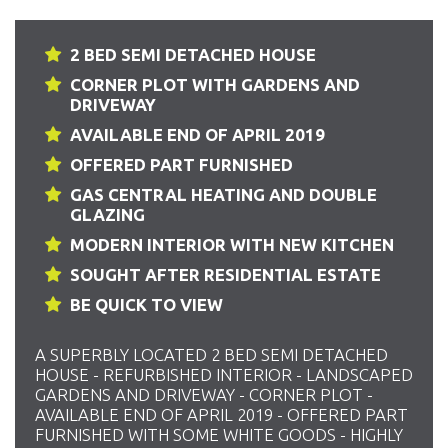
2 BED SEMI DETACHED HOUSE
CORNER PLOT WITH GARDENS AND
DRIVEWAY
AVAILABLE END OF APRIL 2019
OFFERED PART FURNISHED
GAS CENTRAL HEATING AND DOUBLE
GLAZING
MODERN INTERIOR WITH NEW KITCHEN
SOUGHT AFTER RESIDENTIAL ESTATE
BE QUICK TO VIEW
A SUPERBLY LOCATED 2 BED SEMI DETACHED
HOUSE - REFURBISHED INTERIOR - LANDSCAPED
GARDENS AND DRIVEWAY - CORNER PLOT -
AVAILABLE END OF APRIL 2019 - OFFERED PART
FURNISHED WITH SOME WHITE GOODS - HIGHLY