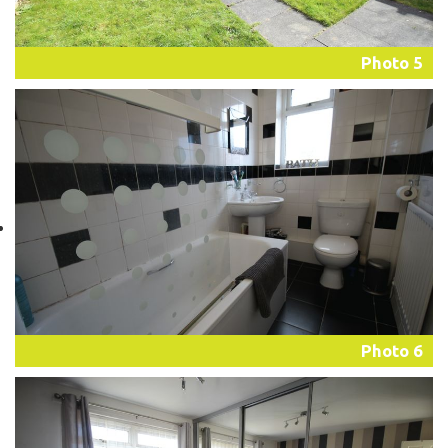
Photo 5
Photo 6