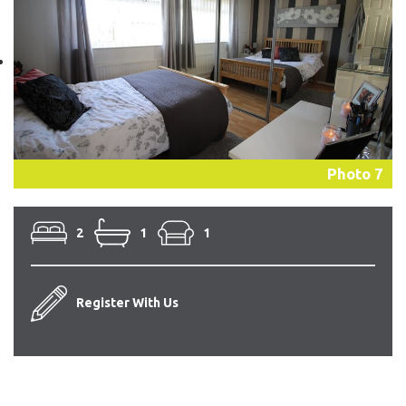
Photo 7
2
1
1
Register With Us