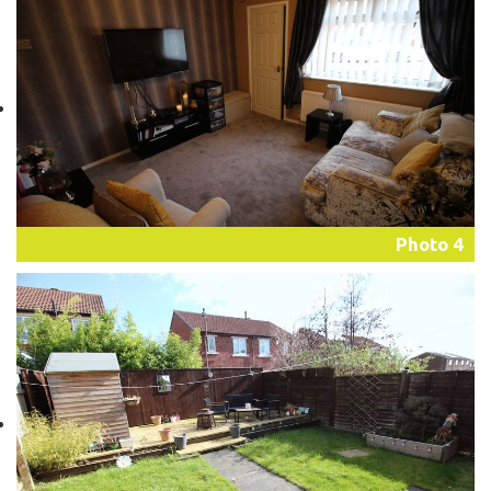
Photo 4