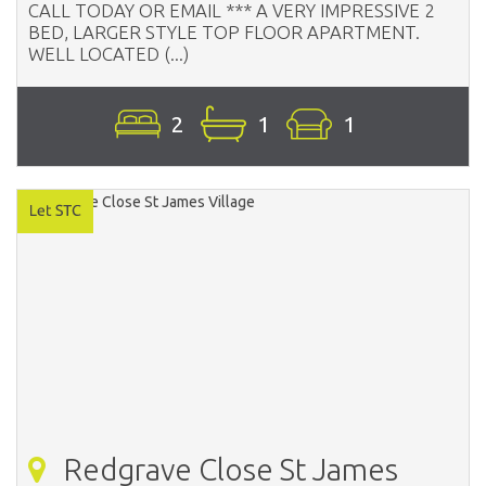
CALL TODAY OR EMAIL *** A VERY IMPRESSIVE 2
BED, LARGER STYLE TOP FLOOR APARTMENT.
WELL LOCATED (...)
2
1
1
Redgrave Close St James