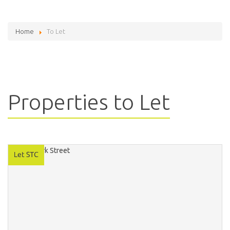
Home
To Let
Properties to Let