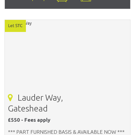
Lauder Way,
Gateshead
£550 - Fees apply
*** PART FURNISHED BASIS & AVAILABLE NOW ***