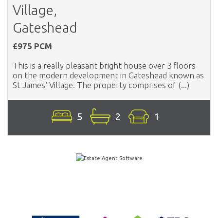
Village,
Gateshead
£975 PCM
This is a really pleasant bright house over 3 floors
on the modern development in Gateshead known as
St James' Village. The property comprises of (...)
5
2
1