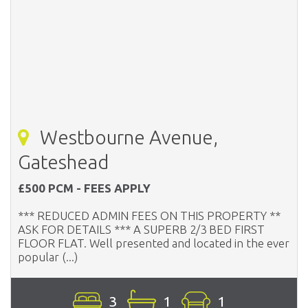
Westbourne Avenue,
Gateshead
£500 PCM - FEES APPLY
*** REDUCED ADMIN FEES ON THIS PROPERTY **
ASK FOR DETAILS *** A SUPERB 2/3 BED FIRST
FLOOR FLAT. Well presented and located in the ever
popular (...)
3
1
1