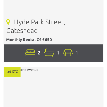
Hyde Park Street,
Gateshead
Monthly Rental Of £650
2
1
1