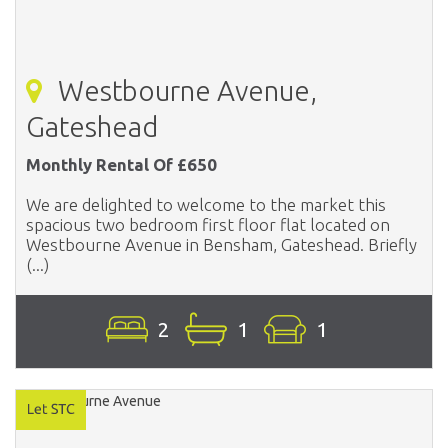
Westbourne Avenue,
Gateshead
Monthly Rental Of £650
We are delighted to welcome to the market this
spacious two bedroom first floor flat located on
Westbourne Avenue in Bensham, Gateshead. Briefly
(...)
2
1
1