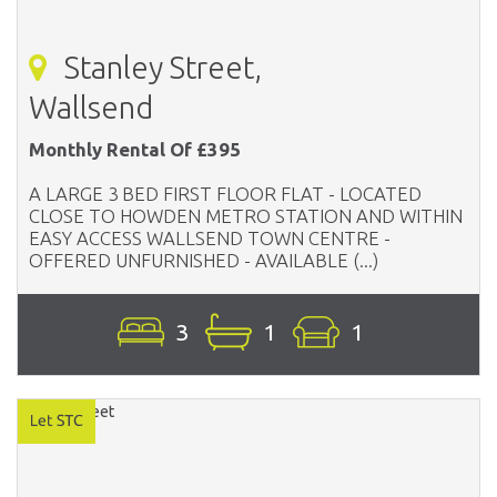
Stanley Street,
Wallsend
Monthly Rental Of £395
A LARGE 3 BED FIRST FLOOR FLAT - LOCATED
CLOSE TO HOWDEN METRO STATION AND WITHIN
EASY ACCESS WALLSEND TOWN CENTRE -
OFFERED UNFURNISHED - AVAILABLE (...)
3
1
1