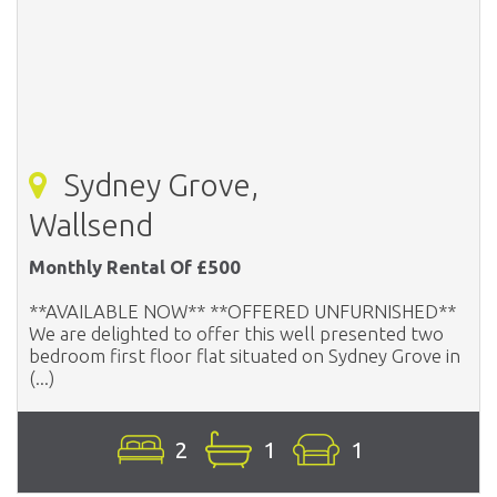
Sydney Grove,
Wallsend
Monthly Rental Of £500
**AVAILABLE NOW** **OFFERED UNFURNISHED**
We are delighted to offer this well presented two
bedroom first floor flat situated on Sydney Grove in
(...)
2
1
1