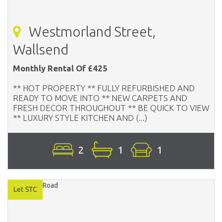
Westmorland Street,
Wallsend
Monthly Rental Of £425
** HOT PROPERTY ** FULLY REFURBISHED AND
READY TO MOVE INTO ** NEW CARPETS AND
FRESH DECOR THROUGHOUT ** BE QUICK TO VIEW
** LUXURY STYLE KITCHEN AND (...)
2
1
1