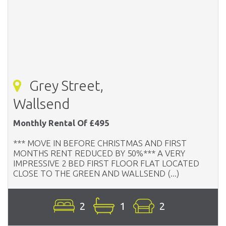
Grey Street,
Wallsend
Monthly Rental Of £495
*** MOVE IN BEFORE CHRISTMAS AND FIRST
MONTHS RENT REDUCED BY 50%*** A VERY
IMPRESSIVE 2 BED FIRST FLOOR FLAT LOCATED
CLOSE TO THE GREEN AND WALLSEND (...)
2
1
2