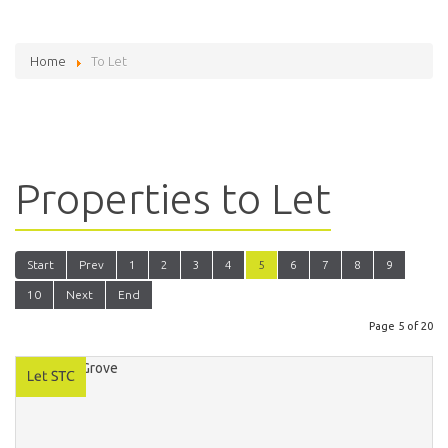
Home
To Let
Properties to Let
Start
Prev
1
2
3
4
5
6
7
8
9
10
Next
End
Page 5 of 20