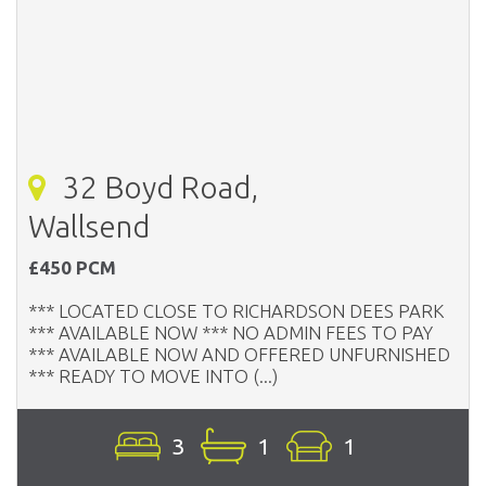
32 Boyd Road,
Wallsend
£450 PCM
*** LOCATED CLOSE TO RICHARDSON DEES PARK
*** AVAILABLE NOW *** NO ADMIN FEES TO PAY
*** AVAILABLE NOW AND OFFERED UNFURNISHED
*** READY TO MOVE INTO (...)
3
1
1