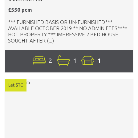
£550 pcm
*** FURNISHED BASIS OR UN-FURNISHED***
AVAILABLE OCTOBER 2019 ** NO ADMIN FEES****
HOT PROPERTY *** IMPRESSIVE 2 BED HOUSE -
SOUGHT AFTER (...)
2
1
1