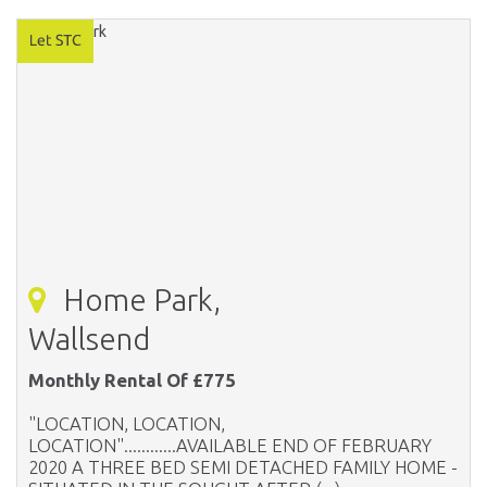
Home Park,
Wallsend
Monthly Rental Of £775
"LOCATION, LOCATION,
LOCATION"............AVAILABLE END OF FEBRUARY
2020 A THREE BED SEMI DETACHED FAMILY HOME -