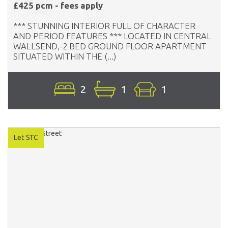
£425 pcm - fees apply
*** STUNNING INTERIOR FULL OF CHARACTER
AND PERIOD FEATURES *** LOCATED IN CENTRAL
WALLSEND,-2 BED GROUND FLOOR APARTMENT
SITUATED WITHIN THE (...)
2
1
1