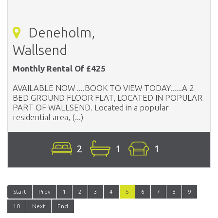
Deneholm,
Wallsend
Monthly Rental Of £425
AVAILABLE NOW ....BOOK TO VIEW TODAY......A 2
BED GROUND FLOOR FLAT, LOCATED IN POPULAR
PART OF WALLSEND. Located in a popular
residential area, (...)
2
1
1
Start
Prev
1
2
3
4
5
6
7
8
9
10
Next
End