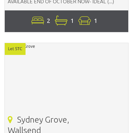
AVAILABLE END OF OCTOBER NOW- IDEAL (...)
2
1
1
Sydney Grove,
Wallsend