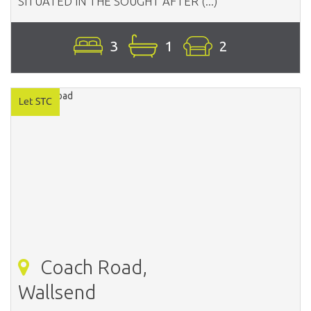
SITUATED IN THE SOUGHT AFTER (...)
3
1
2
Coach Road,
Wallsend