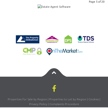
Page 5 of 20
Properties for Sale by Region
|
Properties to Let by Region
|
Cookies
|
Privacy Policy
|
Complaints Procedure