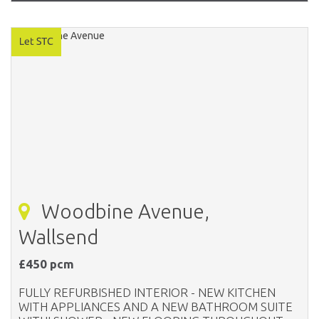
Woodbine Avenue,
Wallsend
£450 pcm
FULLY REFURBISHED INTERIOR - NEW KITCHEN
WITH APPLIANCES AND A NEW BATHROOM SUITE