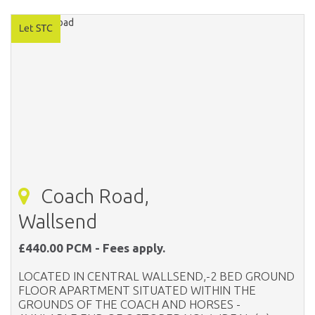
Coach Road,
Wallsend
£440.00 PCM - Fees apply.
LOCATED IN CENTRAL WALLSEND,-2 BED GROUND
FLOOR APARTMENT SITUATED WITHIN THE
GROUNDS OF THE COACH AND HORSES -