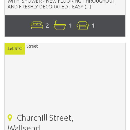
WITHI SHOWER - NEW FLOORING THROUGHOUT
AND FRESHLY DECORATED - EASY (...)
2
1
1
Churchill Street,
Wallsend