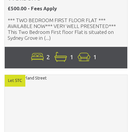
£500.00 - Fees Apply
*** TWO BEDROOM FIRST FLOOR FLAT ***
AVAILABLE NOW*** VERY WELL PRESENTED***
This Two Bedroom First floor Flat is situated on
Sydney Grove in (...)
2
1
1