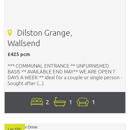
Dilston Grange,
Wallsend
£425 pcm
*** COMMUNAL ENTRANCE ** UNFURNISHED
BASIS ** AVAILABLE END MAY** WE ARE OPEN 7
DAYS A WEEK ** Ideal for a couple or single person -
Sought after (...)
2
1
1