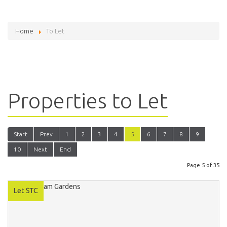
Home
To Let
Properties to Let
Start
Prev
1
2
3
4
5
6
7
8
9
10
Next
End
Page 5 of 35