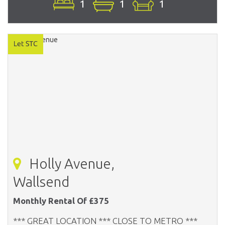
1
1
1
Holly Avenue,
Wallsend
Monthly Rental Of £375
*** GREAT LOCATION *** CLOSE TO METRO ***