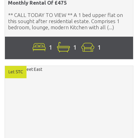
Monthly Rental Of £475
** CALL TODAY TO VIEW ** A 1 bed upper flat on
this sought after residential estate. Comprises 1
bedroom, lounge, modern Kitchen with all (...)
1
1
1