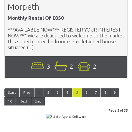
Morpeth
Monthly Rental Of £850
***AVAILABLE NOW*** REGISTER YOUR INTEREST
NOW*** We are delighted to welcome to the market
this superb three bedroom semi detached house
situated (...)
3
2
2
Start
Prev
1
2
3
4
5
6
7
8
9
10
Next
End
Page 5 of 35