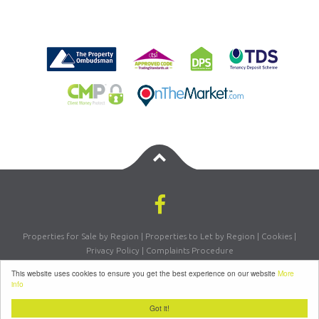
Properties for Sale by Region
|
Properties to Let by Region
|
Cookies
|
Privacy Policy
|
Complaints Procedure
Registered Company Number: 07870270 | VAT Number: 156981665
This website uses cookies to ensure you get the best experience on our website
More
©
2026 Letsmove Residential. All rights reserved | Powered by Expert Agent
info
Estate Agent Software
|
Estate Agent websites
from Expert Agent
Got it!