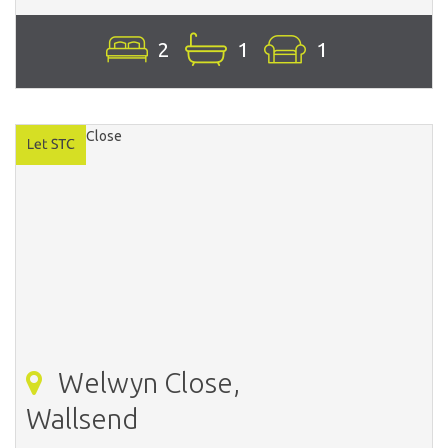
2
1
1
Welwyn Close,
Wallsend