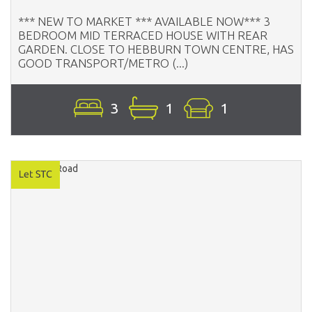
*** NEW TO MARKET *** AVAILABLE NOW*** 3
BEDROOM MID TERRACED HOUSE WITH REAR
GARDEN. CLOSE TO HEBBURN TOWN CENTRE, HAS
GOOD TRANSPORT/METRO (...)
3
1
1