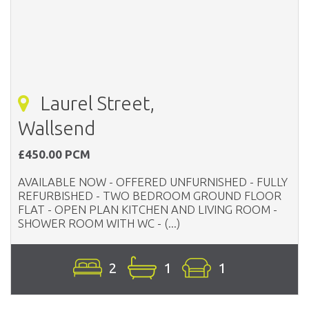
Laurel Street,
Wallsend
£450.00 PCM
AVAILABLE NOW - OFFERED UNFURNISHED - FULLY
REFURBISHED - TWO BEDROOM GROUND FLOOR
FLAT - OPEN PLAN KITCHEN AND LIVING ROOM -
SHOWER ROOM WITH WC - (...)
2
1
1