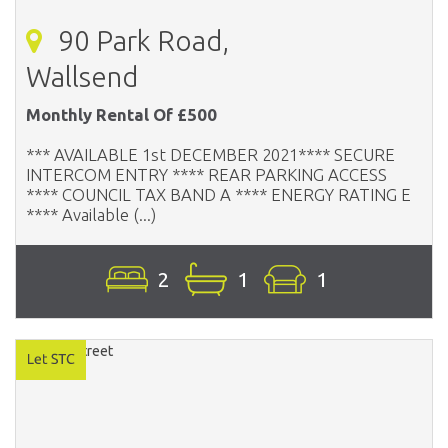
90 Park Road,
Wallsend
Monthly Rental Of £500
*** AVAILABLE 1st DECEMBER 2021**** SECURE
INTERCOM ENTRY **** REAR PARKING ACCESS
**** COUNCIL TAX BAND A **** ENERGY RATING E
**** Available (...)
2
1
1