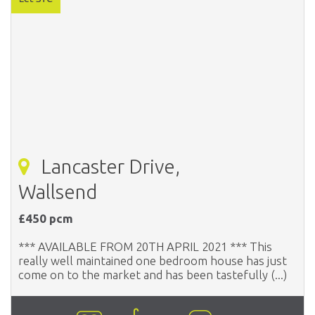
Lancaster Drive,
Wallsend
£450 pcm
*** AVAILABLE FROM 20TH APRIL 2021 *** This
really well maintained one bedroom house has just
come on to the market and has been tastefully (...)