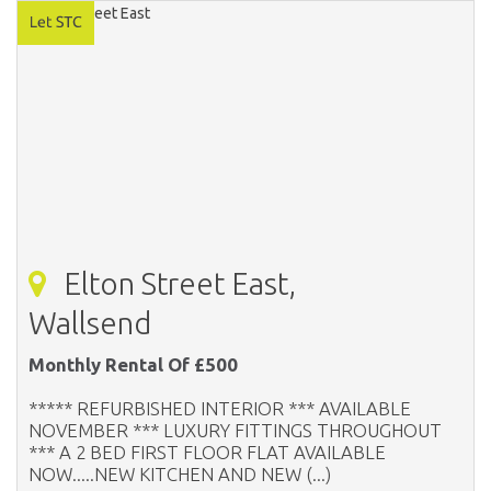
Elton Street East,
Wallsend
Monthly Rental Of £500
***** REFURBISHED INTERIOR *** AVAILABLE
NOVEMBER *** LUXURY FITTINGS THROUGHOUT
*** A 2 BED FIRST FLOOR FLAT AVAILABLE
NOW.....NEW KITCHEN AND NEW (...)