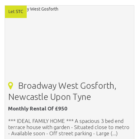
Broadway West Gosforth,
Newcastle Upon Tyne
Monthly Rental Of £950
*** IDEAL FAMILY HOME *** A spacious 3 bed end
terrace house with garden - Situated close to metro
- Available soon - Off street parking - Large (...)