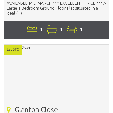
AVAILABLE MID MARCH *** EXCELLENT PRICE *** A
Large 1 Bedroom Ground Floor Flat situated in a
ideal (...)
1
1
1
Glanton Close,