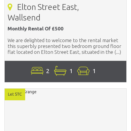
Elton Street East,
Wallsend
Monthly Rental Of £500
We are delighted to welcome to the rental market
this superbly presented two bedroom ground floor
flat located on Elton Street East, situated in the (...)
2
1
1