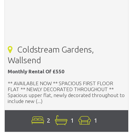
Coldstream Gardens,
Wallsend
Monthly Rental Of £550
** AVAILABLE NOW ** SPACIOUS FIRST FLOOR
FLAT ** NEWLY DECORATED THROUGHOUT **
Spacious upper flat, newly decorated throughout to
include new (...)
2
1
1