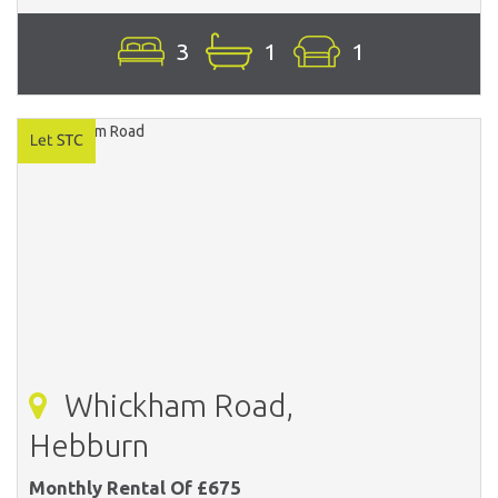
3
1
1
Whickham Road,
Hebburn
Monthly Rental Of £675