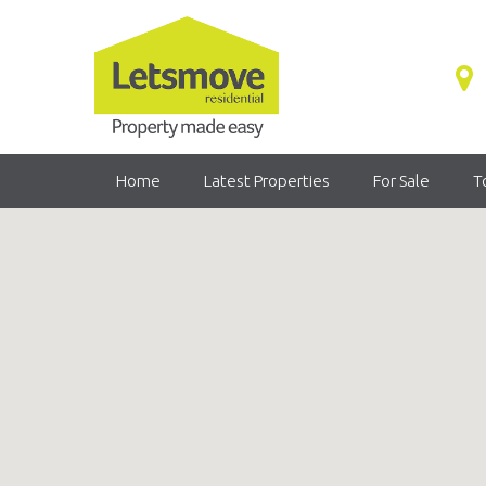
Home
Latest Properties
For Sale
T