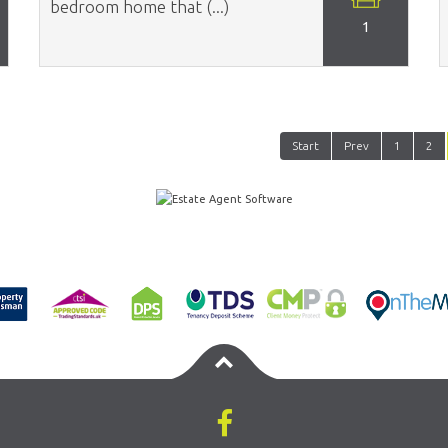
bedroom home that (...)
1
Start
Prev
1
2