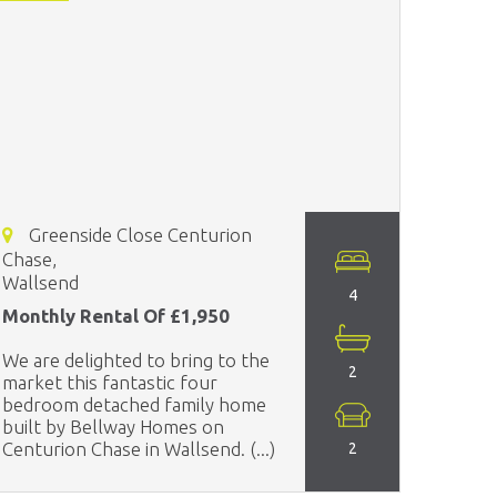
Greenside Close Centurion
Chase,
Wallsend
4
Monthly Rental Of £1,950
We are delighted to bring to the
2
market this fantastic four
bedroom detached family home
built by Bellway Homes on
Centurion Chase in Wallsend. (...)
2