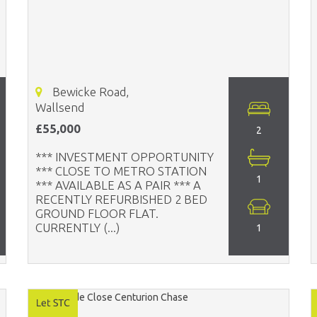
Bewicke Road,
Wallsend
£55,000
2
*** INVESTMENT OPPORTUNITY
*** CLOSE TO METRO STATION
1
*** AVAILABLE AS A PAIR *** A
RECENTLY REFURBISHED 2 BED
GROUND FLOOR FLAT.
CURRENTLY (...)
1