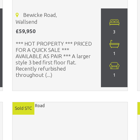
Bewicke Road,
Wallsend
£59,950
3
*** HOT PROPERTY *** PRICED
FOR A QUICK SALE ***
1
AVAILABLE AS PAIR *** A larger
style 3 bed first floor flat.
Recently refurbished
throughout (...)
1