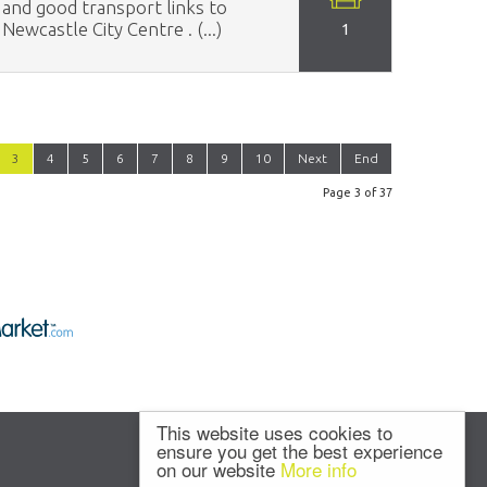
and good transport links to
Newcastle City Centre . (...)
1
3
4
5
6
7
8
9
10
Next
End
Page 3 of 37
This website uses cookies to
ensure you get the best experience
on our website
More info