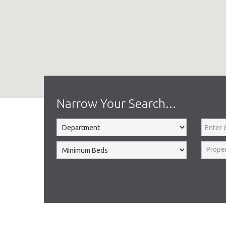
Home
Search Results
Narrow Your Search...
Prope