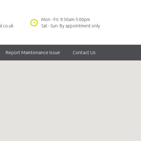
Mon - Fri: 9:30am-5:00pm
l.co.uk
Sat - Sun: By appointment only
Report Maintenance Issue
Contact Us