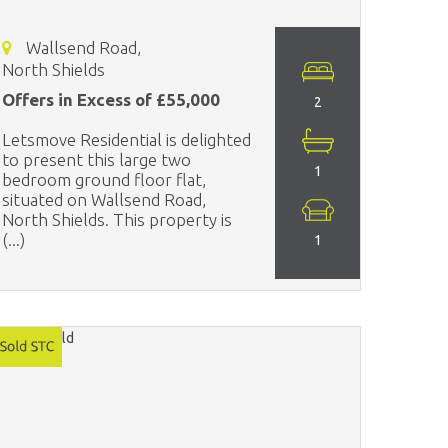
Wallsend Road,
North Shields
Offers in Excess of £55,000
2
Letsmove Residential is delighted
to present this large two
1
bedroom ground floor flat,
situated on Wallsend Road,
North Shields. This property is
(...)
1