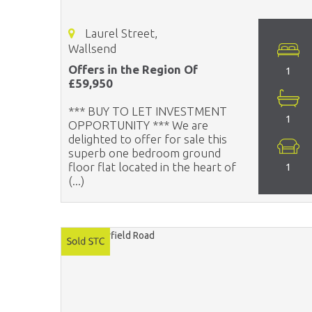
Laurel Street,
Wallsend
Offers in the Region Of
1
£59,950
*** BUY TO LET INVESTMENT
1
OPPORTUNITY *** We are
delighted to offer for sale this
superb one bedroom ground
floor flat located in the heart of
1
(...)