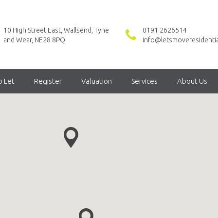
10 High Street East, Wallsend, Tyne
0191 2626514
and Wear, NE28 8PQ
info@letsmoveresidentia
o Let
Register
Valuation
Services
About Us