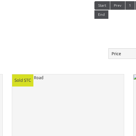
Start
Prev
1
End