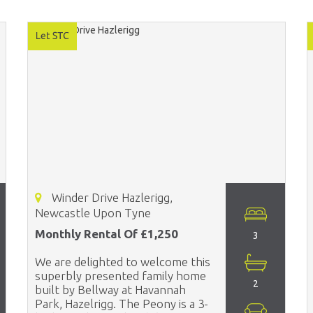
Winder Drive Hazlerigg,
Newcastle Upon Tyne
Monthly Rental Of £1,250
3
We are delighted to welcome this
superbly presented family home
2
built by Bellway at Havannah
Park, Hazelrigg. The Peony is a 3-