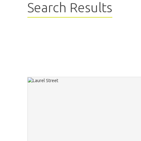
Search Results