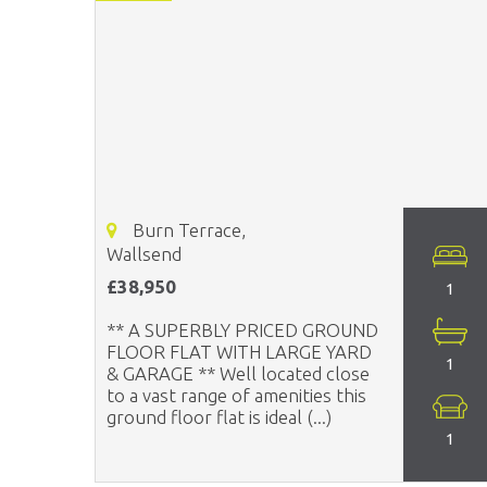
Burn Terrace,
Wallsend
£38,950
1
** A SUPERBLY PRICED GROUND
FLOOR FLAT WITH LARGE YARD
1
& GARAGE ** Well located close
to a vast range of amenities this
ground floor flat is ideal (...)
1