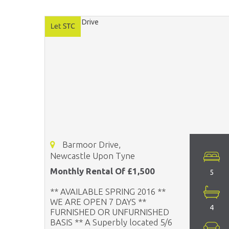
Barmoor Drive,
Newcastle Upon Tyne
Monthly Rental Of £1,500
5
** AVAILABLE SPRING 2016 **
WE ARE OPEN 7 DAYS **
4
FURNISHED OR UNFURNISHED
BASIS ** A Superbly located 5/6