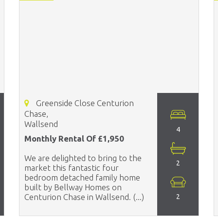
Greenside Close Centurion
Chase,
Wallsend
4
Monthly Rental Of £1,950
We are delighted to bring to the
2
market this fantastic four
bedroom detached family home
built by Bellway Homes on
Centurion Chase in Wallsend. (...)
2