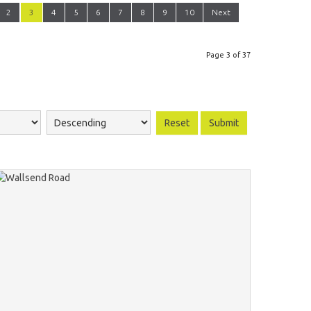
2
3
4
5
6
7
8
9
10
Next
Page 3 of 37
Reset
Submit