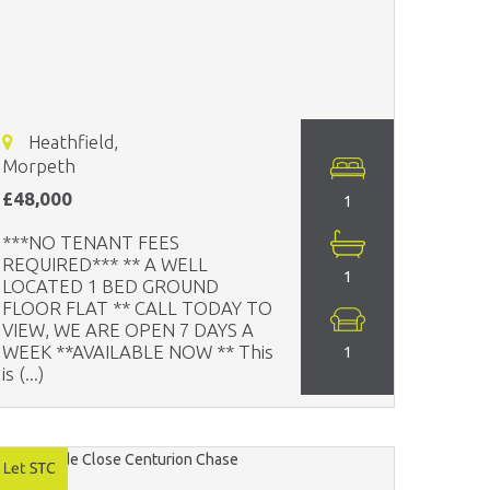
Heathfield,
Morpeth
£48,000
1
***NO TENANT FEES
REQUIRED*** ** A WELL
1
LOCATED 1 BED GROUND
FLOOR FLAT ** CALL TODAY TO
VIEW, WE ARE OPEN 7 DAYS A
WEEK **AVAILABLE NOW ** This
1
is (...)