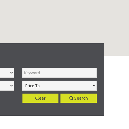
Clear
Search