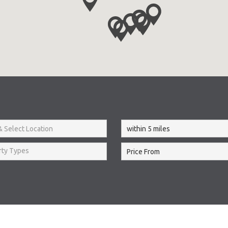
rty Types