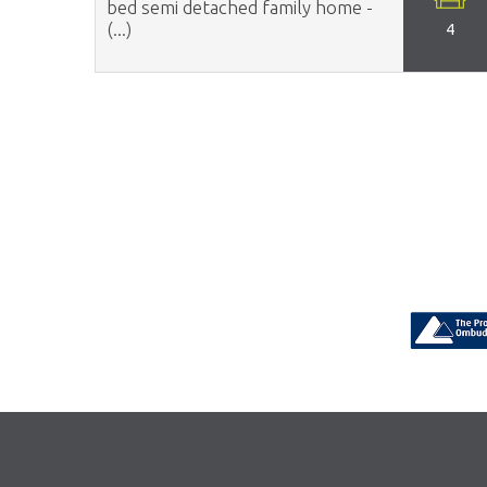
bed semi detached family home -
(...)
4