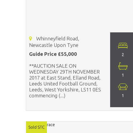
Whinneyfield Road,
Newcastle Upon Tyne
Guide Price £55,000
2
**AUCTION SALE ON
WEDNESDAY 29TH NOVEMBER
1
2017 at East Stand, Elland Road,
Leeds United Football Ground,
Leeds, West Yorkshire, LS11 0ES
commencing (...)
1