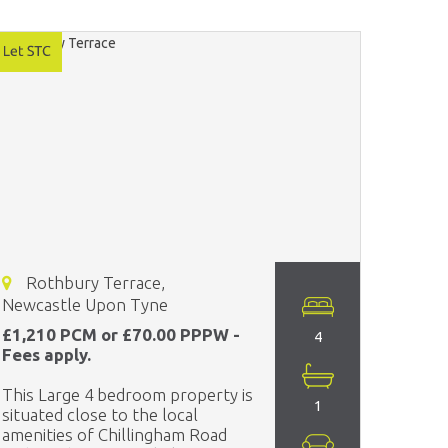
Rothbury Terrace,
Newcastle Upon Tyne
£1,210 PCM or £70.00 PPPW -
4
Fees apply.
This Large 4 bedroom property is
1
situated close to the local
amenities of Chillingham Road