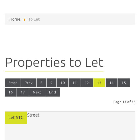
Home
To Let
Properties to Let
Start
Prev
8
9
10
11
12
13
14
15
16
17
Next
End
Page 13 of 35