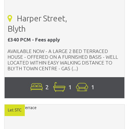
Harper Street,
Blyth
£340 PCM - Fees apply
AVAILABLE NOW - A LARGE 2 BED TERRACED
HOUSE - OFFERED ON A FURNISHED BASIS - WELL
LOCATED WITHIN EASY WALKING DISTANCE TO
BLYTH TOWN CENTRE - GAS (...)
2
1
1