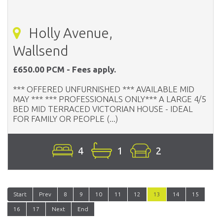
Holly Avenue,
Wallsend
£650.00 PCM - Fees apply.
*** OFFERED UNFURNISHED *** AVAILABLE MID
MAY *** *** PROFESSIONALS ONLY*** A LARGE 4/5
BED MID TERRACED VICTORIAN HOUSE - IDEAL
FOR FAMILY OR PEOPLE (...)
4
1
2
Start
Prev
8
9
10
11
12
13
14
15
16
17
Next
End