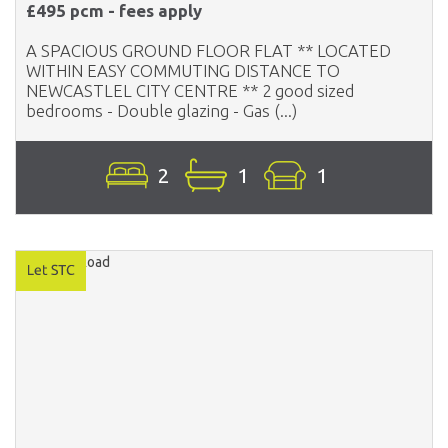
£495 pcm - fees apply
A SPACIOUS GROUND FLOOR FLAT ** LOCATED
WITHIN EASY COMMUTING DISTANCE TO
NEWCASTLEL CITY CENTRE ** 2 good sized
bedrooms - Double glazing - Gas (...)
2
1
1