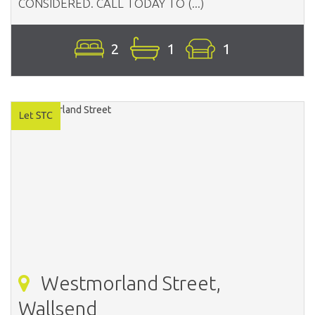
CONSIDERED. CALL TODAY TO (...)
2
1
1
Westmorland Street,
Wallsend