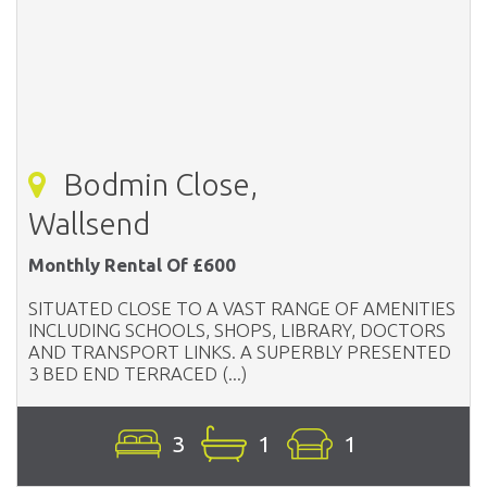
Bodmin Close,
Wallsend
Monthly Rental Of £600
SITUATED CLOSE TO A VAST RANGE OF AMENITIES
INCLUDING SCHOOLS, SHOPS, LIBRARY, DOCTORS
AND TRANSPORT LINKS. A SUPERBLY PRESENTED
3 BED END TERRACED (...)
3
1
1