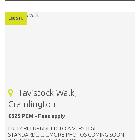
Tavistock Walk,
Cramlington
£625 PCM - Fees apply
FULLY REFURBISHED TO A VERY HIGH
STANDARD...........MORE PHOTOS COMING SOON