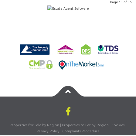
Page 13 of 35
Properties for Sale by Region
|
Properties to Let by Region
|
Cookies
|
Privacy Policy
|
Complaints Procedure