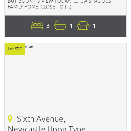
BUT BOOK TO VIEW TODAY!.......... A SPACIOUS
FAMILY HOME, CLOSE TO (...)
3
1
1
Sixth Avenue,
Newcastle Upon Tyne