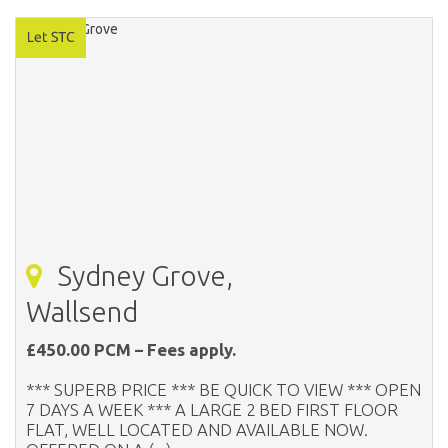
Sydney Grove,
Wallsend
£450.00 PCM – Fees apply.
*** SUPERB PRICE *** BE QUICK TO VIEW *** OPEN
7 DAYS A WEEK *** A LARGE 2 BED FIRST FLOOR
FLAT, WELL LOCATED AND AVAILABLE NOW.