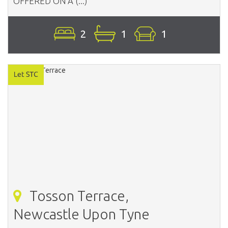
OFFERED ON A (...)
2
1
1
Tosson Terrace,
Newcastle Upon Tyne