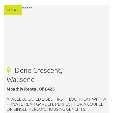
Dene Crescent,
Wallsend
Monthly Rental Of £425
A WELL LOCATED 2 BED FIRST FLOOR FLAT WITH A
PRIVATE REAR GARDEN. PERFECT FOR A COUPLE
OR SINGLE PERSON. HOUSING BENEFITS