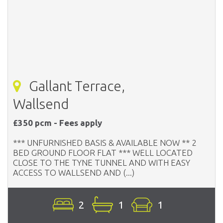
Gallant Terrace,
Wallsend
£350 pcm - Fees apply
*** UNFURNISHED BASIS & AVAILABLE NOW ** 2
BED GROUND FLOOR FLAT *** WELL LOCATED
CLOSE TO THE TYNE TUNNEL AND WITH EASY
ACCESS TO WALLSEND AND (...)
2
1
1