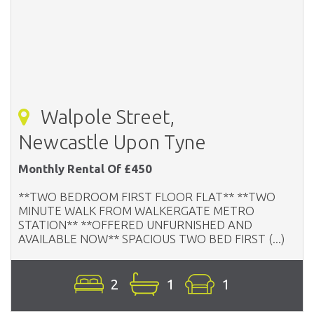
Walpole Street,
Newcastle Upon Tyne
Monthly Rental Of £450
**TWO BEDROOM FIRST FLOOR FLAT** **TWO
MINUTE WALK FROM WALKERGATE METRO
STATION** **OFFERED UNFURNISHED AND
AVAILABLE NOW** SPACIOUS TWO BED FIRST (...)
2
1
1