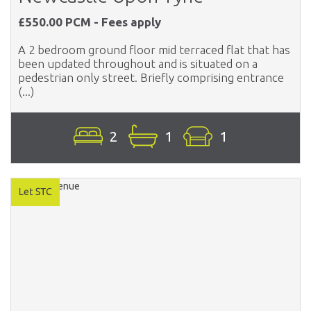
£550.00 PCM - Fees apply
A 2 bedroom ground floor mid terraced flat that has
been updated throughout and is situated on a
pedestrian only street. Briefly comprising entrance
(...)
2
1
1