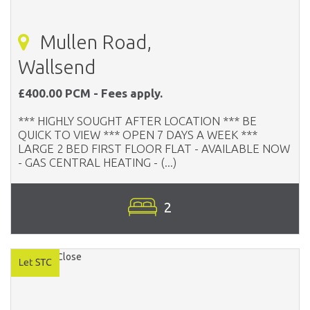
Mullen Road,
Wallsend
£400.00 PCM - Fees apply.
*** HIGHLY SOUGHT AFTER LOCATION *** BE
QUICK TO VIEW *** OPEN 7 DAYS A WEEK ***
LARGE 2 BED FIRST FLOOR FLAT - AVAILABLE NOW
- GAS CENTRAL HEATING - (...)
2