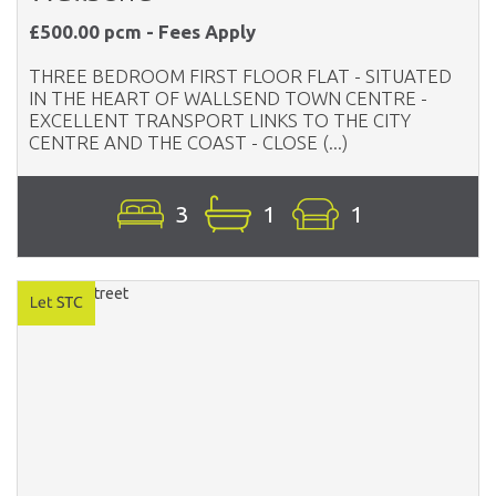
£500.00 pcm - Fees Apply
THREE BEDROOM FIRST FLOOR FLAT - SITUATED
IN THE HEART OF WALLSEND TOWN CENTRE -
EXCELLENT TRANSPORT LINKS TO THE CITY
CENTRE AND THE COAST - CLOSE (...)
3
1
1