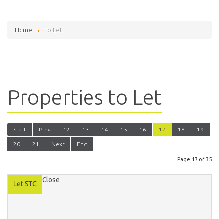
Home
To Let
Properties to Let
Start
Prev
12
13
14
15
16
17
18
19
20
21
Next
End
Page 17 of 35