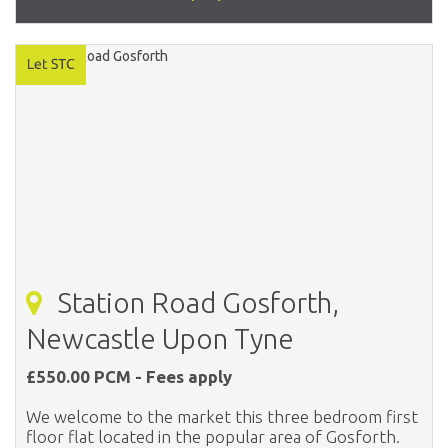
Station Road Gosforth,
Newcastle Upon Tyne
£550.00 PCM - Fees apply
We welcome to the market this three bedroom first
floor flat located in the popular area of Gosforth.