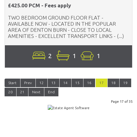
£425.00 PCM - Fees apply
TWO BEDROOM GROUND FLOOR FLAT -
AVAILABLE NOW - LOCATED IN THE POPULAR
AREA OF DENTON BURN - CLOSE TO LOCAL
AMENITIES - EXCELLENT TRANSPORT LINKS - (...)
2
1
1
Start
Prev
12
13
14
15
16
17
18
19
20
21
Next
End
Page 17 of 35