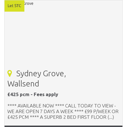
Sydney Grove,
Wallsend
£425 pcm - Fees apply
**** AVAILABLE NOW **** CALL TODAY TO VIEW -
WE ARE OPEN 7 DAYS A WEEK **** £99 P/WEEK OR
£425 PCM **** A SUPERB 2 BED FIRST FLOOR (...)