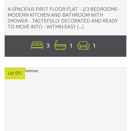
A SPACIOUS FIRST FLOOR FLAT - 2/3 BEDROOMS -
MODERN KITCHEN AND BATHROOM WITH
SHOWER - TASTEFULLY DECORATED AND READY
TO MOVE INTO - WITHIN EASY (...)
3
1
1