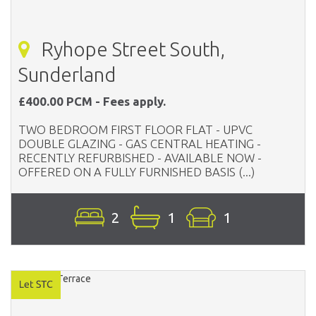
Ryhope Street South,
Sunderland
£400.00 PCM - Fees apply.
TWO BEDROOM FIRST FLOOR FLAT - UPVC
DOUBLE GLAZING - GAS CENTRAL HEATING -
RECENTLY REFURBISHED - AVAILABLE NOW -
OFFERED ON A FULLY FURNISHED BASIS (...)
2
1
1