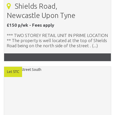
Shields Road,
Newcastle Upon Tyne
£150 p/wk - Fees apply
*** TWO STOREY RETAIL UNIT IN PRIME LOCATION
** The property is well located at the top of Shields
Road being on the north side of the street . (...)