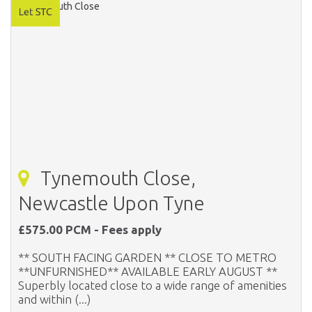
Tynemouth Close,
Newcastle Upon Tyne
£575.00 PCM - Fees apply
** SOUTH FACING GARDEN ** CLOSE TO METRO
**UNFURNISHED** AVAILABLE EARLY AUGUST **
Superbly located close to a wide range of amenities
and within (...)