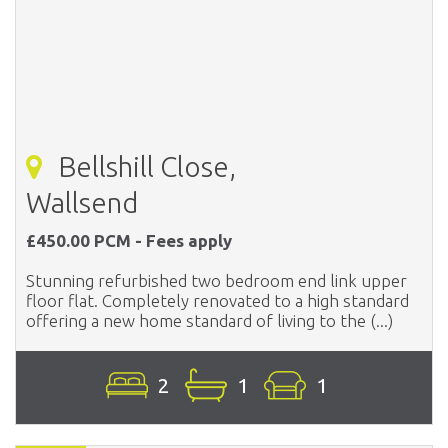
Bellshill Close,
Wallsend
£450.00 PCM - Fees apply
Stunning refurbished two bedroom end link upper
floor flat. Completely renovated to a high standard
offering a new home standard of living to the (...)
2
1
1