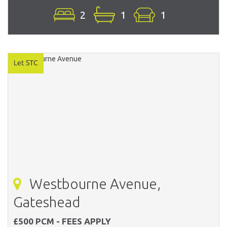
2
1
1
Westbourne Avenue,
Gateshead
£500 PCM - FEES APPLY