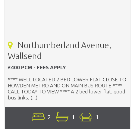
Northumberland Avenue,
Wallsend
£400 PCM - FEES APPLY
**** WELL LOCATED 2 BED LOWER FLAT CLOSE TO
HOWDEN METRO AND ON MAIN BUS ROUTE ****
CALL TODAY TO VIEW **** A 2 bed lower flat, good
bus links, (...)
2
1
1