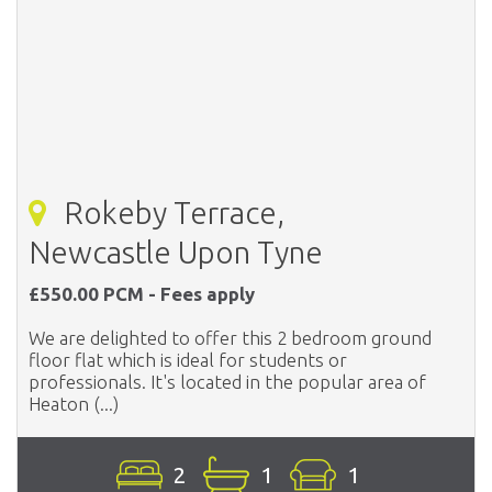
Rokeby Terrace,
Newcastle Upon Tyne
£550.00 PCM - Fees apply
We are delighted to offer this 2 bedroom ground
floor flat which is ideal for students or
professionals. It's located in the popular area of
Heaton (...)
2
1
1