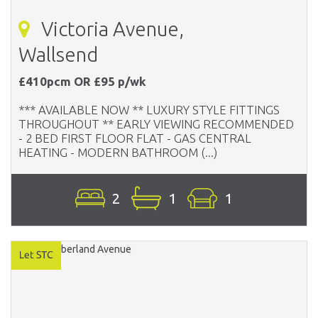
Victoria Avenue,
Wallsend
£410pcm OR £95 p/wk
*** AVAILABLE NOW ** LUXURY STYLE FITTINGS
THROUGHOUT ** EARLY VIEWING RECOMMENDED
- 2 BED FIRST FLOOR FLAT - GAS CENTRAL
HEATING - MODERN BATHROOM (...)
2
1
1