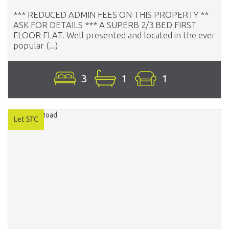
*** REDUCED ADMIN FEES ON THIS PROPERTY **
ASK FOR DETAILS *** A SUPERB 2/3 BED FIRST
FLOOR FLAT. Well presented and located in the ever
popular (...)
3
1
1