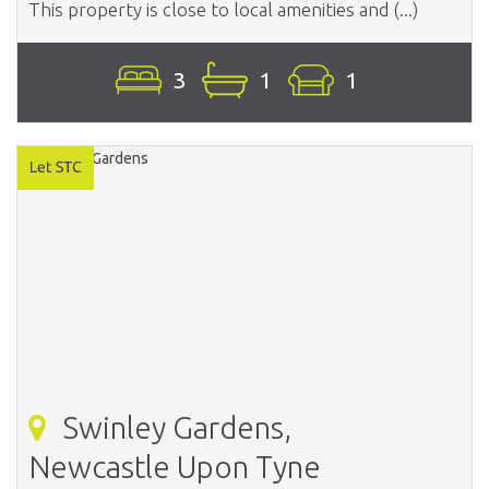
This property is close to local amenities and (...)
3
1
1
Swinley Gardens,
Newcastle Upon Tyne