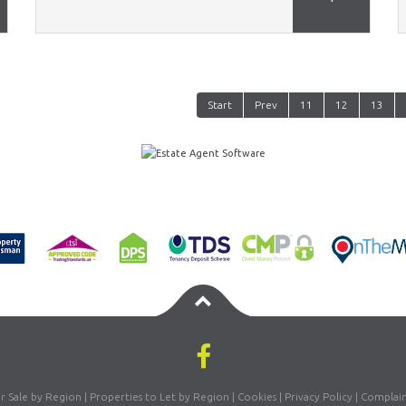
Start
Prev
11
12
13
or Sale by Region
|
Properties to Let by Region
|
Cookies
|
Privacy Policy
|
Complain