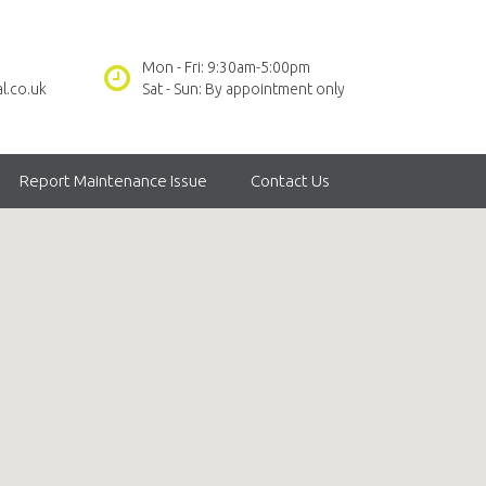
Mon - Fri: 9:30am-5:00pm
l.co.uk
Sat - Sun: By appointment only
Report Maintenance Issue
Contact Us