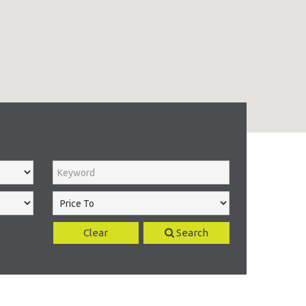
Clear
Search