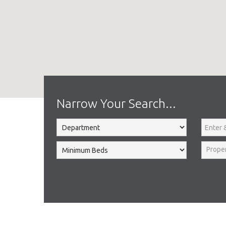
Home
To Let
Narrow Your Search...
Prope