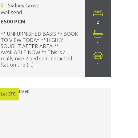
Sydney Grove,
Wallsend
£500 PCM
2
** UNFURNISHED BASIS ** BOOK
TO VIEW TODAY ** HIGHLY
1
SOUGHT AFTER AREA **
AVAILABLE NOW ** This is a
really nice 2 bed semi detached
flat on the (...)
1