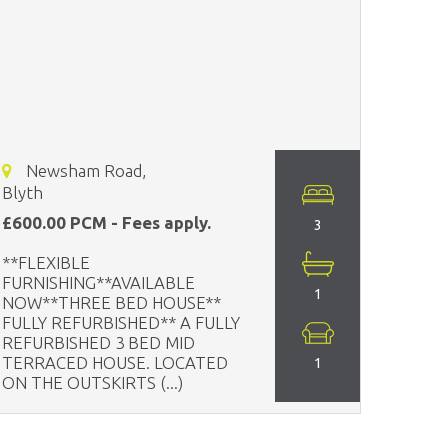
Newsham Road,
Blyth
£600.00 PCM - Fees apply.
3
**FLEXIBLE
FURNISHING**AVAILABLE
1
NOW**THREE BED HOUSE**
FULLY REFURBISHED** A FULLY
REFURBISHED 3 BED MID
TERRACED HOUSE. LOCATED
1
ON THE OUTSKIRTS (...)