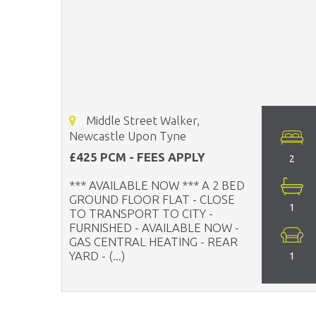
Middle Street Walker,
Newcastle Upon Tyne
£425 PCM - FEES APPLY
2
*** AVAILABLE NOW *** A 2 BED
GROUND FLOOR FLAT - CLOSE
1
TO TRANSPORT TO CITY -
FURNISHED - AVAILABLE NOW -
GAS CENTRAL HEATING - REAR
YARD - (...)
1