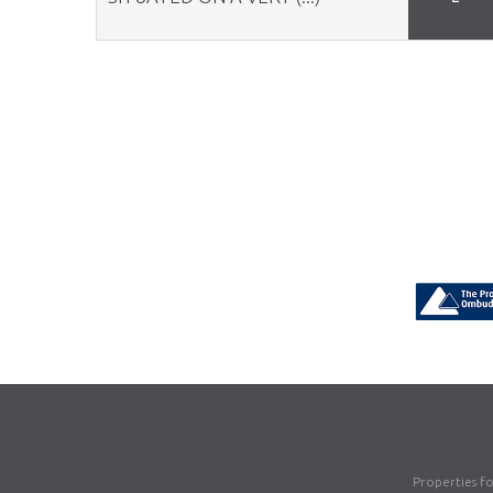
Properties f