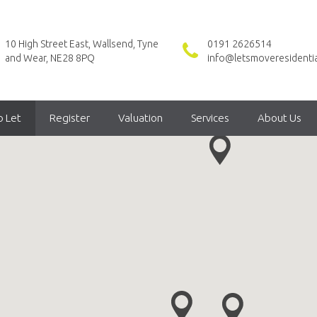
10 High Street East, Wallsend, Tyne
0191 2626514
and Wear, NE28 8PQ
info@letsmoveresidentia
o Let
Register
Valuation
Services
About Us