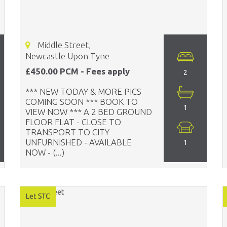
Middle Street,
Newcastle Upon Tyne
£450.00 PCM - Fees apply
2
*** NEW TODAY & MORE PICS
COMING SOON *** BOOK TO
1
VIEW NOW *** A 2 BED GROUND
FLOOR FLAT - CLOSE TO
TRANSPORT TO CITY -
UNFURNISHED - AVAILABLE
1
NOW - (...)