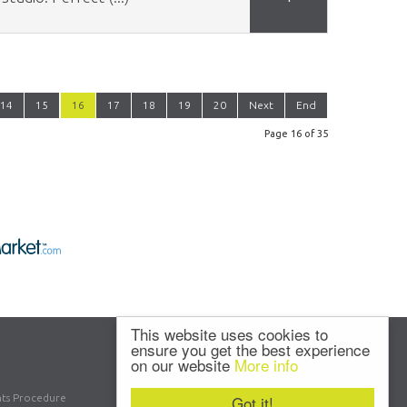
14
15
16
17
18
19
20
Next
End
Page 16 of 35
This website uses cookies to
ensure you get the best experience
on our website
More info
ts Procedure
Got it!