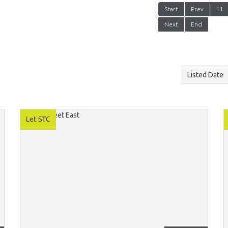
Start
Prev
11
Next
End