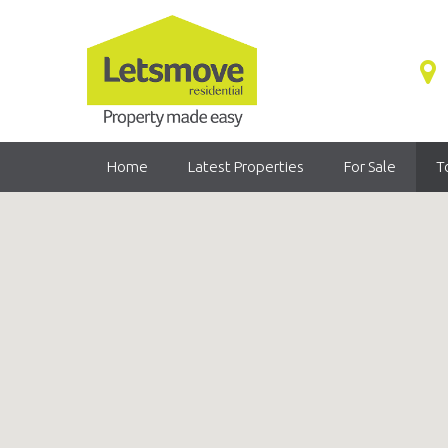
Home
Latest Properties
For Sale
T