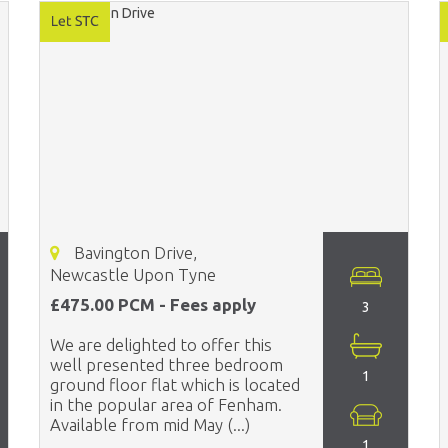
Bavington Drive,
Newcastle Upon Tyne
£475.00 PCM - Fees apply
3
We are delighted to offer this
well presented three bedroom
1
ground floor flat which is located
in the popular area of Fenham.
Available from mid May (...)
1