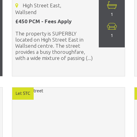
High Street East,
Wallsend
1
£450 PCM - Fees Apply
The property is SUPERBLY
1
located on High Street East in
Wallsend centre. The street
provides a busy thoroughfare,
with a wide mixture of passing (...)