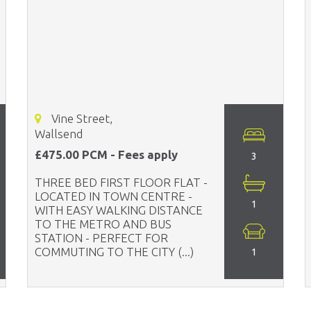
Vine Street,
Wallsend
£475.00 PCM - Fees apply
3
THREE BED FIRST FLOOR FLAT -
LOCATED IN TOWN CENTRE -
1
WITH EASY WALKING DISTANCE
TO THE METRO AND BUS
STATION - PERFECT FOR
COMMUTING TO THE CITY (...)
1