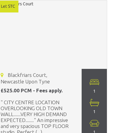
Blackfriars Court,
Newcastle Upon Tyne
£525.00 PCM - Fees apply.
1
" CITY CENTRE LOCATION
OVERLOOKING OLD TOWN
1
WALL......VERY HIGH DEMAND
EXPECTED......." An impressive
and very spacious TOP FLOOR
studio. Perfect (...)
1