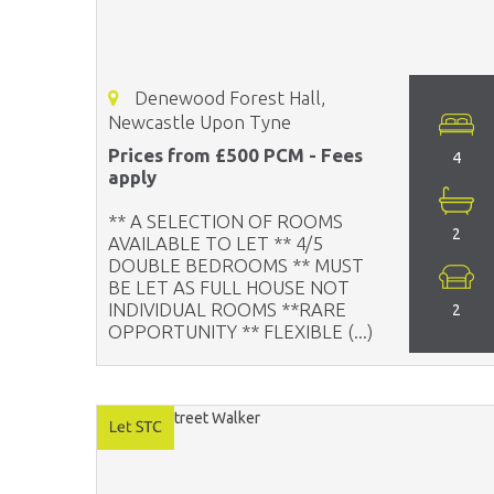
Denewood Forest Hall,
Newcastle Upon Tyne
Prices from £500 PCM - Fees
4
apply
** A SELECTION OF ROOMS
2
AVAILABLE TO LET ** 4/5
DOUBLE BEDROOMS ** MUST
BE LET AS FULL HOUSE NOT
INDIVIDUAL ROOMS **RARE
2
OPPORTUNITY ** FLEXIBLE (...)