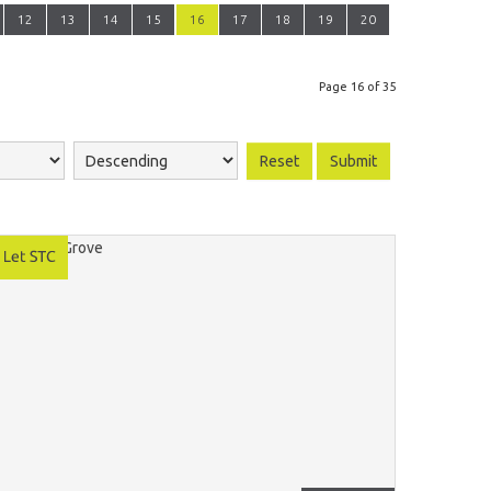
12
13
14
15
16
17
18
19
20
Page 16 of 35
Reset
Submit