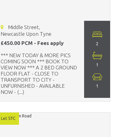
Middle Street,
Newcastle Upon Tyne
£450.00 PCM - Fees apply
2
*** NEW TODAY & MORE PICS
COMING SOON *** BOOK TO
1
VIEW NOW *** A 2 BED GROUND
FLOOR FLAT - CLOSE TO
TRANSPORT TO CITY -
UNFURNISHED - AVAILABLE
1
NOW - (...)