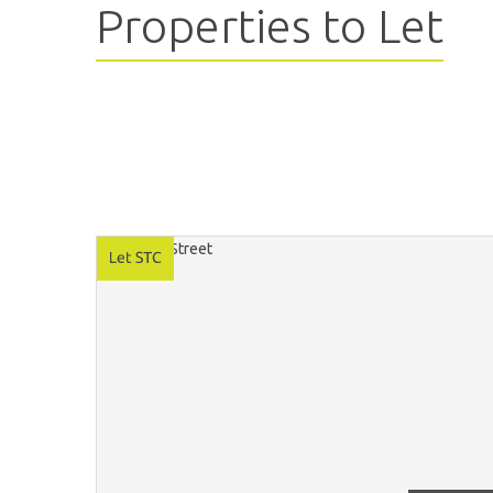
Properties to Let