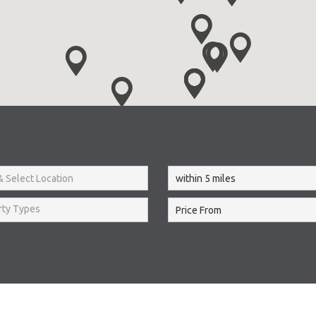
rty Types