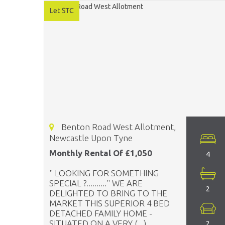
Benton Road West Allotment,
Newcastle Upon Tyne
Monthly Rental Of £1,050
4
" LOOKING FOR SOMETHING
SPECIAL ?.........." WE ARE
2
DELIGHTED TO BRING TO THE
MARKET THIS SUPERIOR 4 BED
DETACHED FAMILY HOME -
SITUATED ON A VERY (...)
2